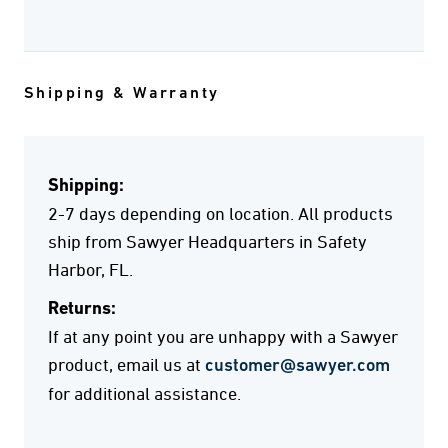
Shipping & Warranty
Shipping:
2-7 days depending on location. All products
ship from Sawyer Headquarters in Safety
Harbor, FL.
Returns:
If at any point you are unhappy with a Sawyer
product, email us at
customer@sawyer.com
for additional assistance.