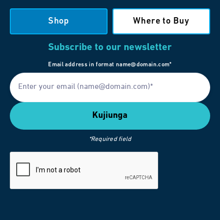
Shop
Where to Buy
Subscribe to our newsletter
Email address in format name@domain.com*
*Required field