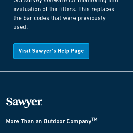
GIS survey software for monitoring and
evaluation of the filters. This replaces
the bar codes that were previously
used.
Visit Sawyer’s Help Page
TM
More Than an Outdoor Company