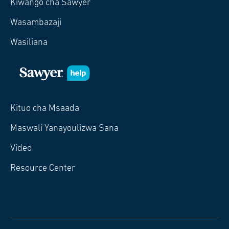
Kiwango cha Sawyer
Wasambazaji
Wasiliana
Kituo cha Msaada
Maswali Yanayoulizwa Sana
Video
Resource Center