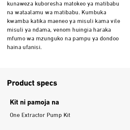
kunaweza kuboresha matokeo ya matibabu
na wataalamu wa matibabu. Kumbuka
kwamba katika maeneo ya misuli kama vile
misuli ya ndama, venom huingia haraka
mfumo wa mzunguko na pampu ya dondoo
haina ufanisi.
Product specs
Kit ni pamoja na
One Extractor Pump Kit