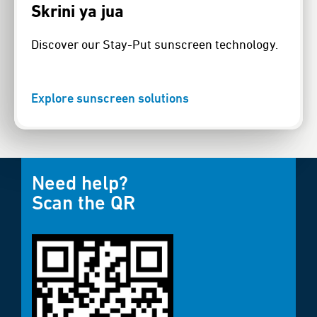
Skrini ya jua
Discover our Stay-Put sunscreen technology.
Explore sunscreen solutions
Need help?
Scan the QR