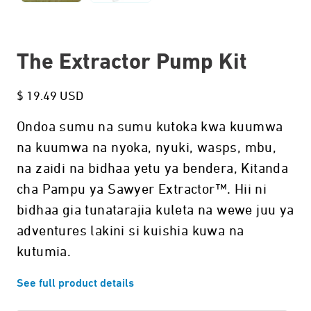
The Extractor Pump Kit
$ 19.49 USD
Ondoa sumu na sumu kutoka kwa kuumwa
na kuumwa na nyoka, nyuki, wasps, mbu,
na zaidi na bidhaa yetu ya bendera, Kitanda
cha Pampu ya Sawyer Extractor™. Hii ni
bidhaa gia tunatarajia kuleta na wewe juu ya
adventures lakini si kuishia kuwa na
kutumia.
See full product details