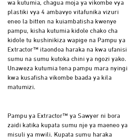
wa kutumia, chagua moja ya vikombe vya
plastiki vya 4 ambavyo vitafunika vizuri
eneo la bitten na kuiambatisha kwenye
pampu, kisha kutumia kidole chako cha
kidole tu kushinikiza wapige na Pampu ya
Extractor™ itaondoa haraka na kwa ufanisi
sumu na sumu kutoka chini ya ngozi yako.
Unaweza kutumia tena pampu mara nyingi
kwa kusafisha vikombe baada ya kila
matumizi.
Pampu ya Extractor™ ya Sawyer ni bora
zaidi katika kupata sumu nje ya maeneo ya
misuli ya mwili. Kupata sumu haraka