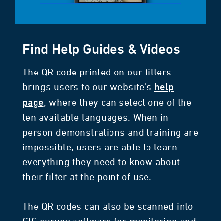
Find Help Guides & Videos
The QR code printed on our filters
brings users to our website's
help
, where they can select one of the
page
ten available languages. When in-
person demonstrations and training are
impossible, users are able to learn
everything they need to know about
their filter at the point of use.
The QR codes can also be scanned into