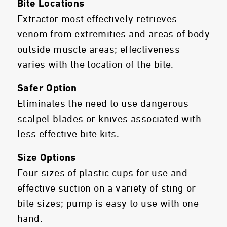
Bite Locations
Extractor most effectively retrieves
venom from extremities and areas of body
outside muscle areas; effectiveness
varies with the location of the bite.
Safer Option
Eliminates the need to use dangerous
scalpel blades or knives associated with
less effective bite kits.
Size Options
Four sizes of plastic cups for use and
effective suction on a variety of sting or
bite sizes; pump is easy to use with one
hand.