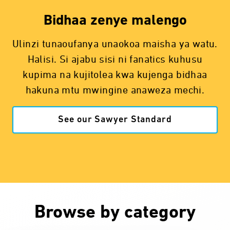
Bidhaa zenye malengo
Ulinzi tunaoufanya unaokoa maisha ya watu.
Halisi. Si ajabu sisi ni fanatics kuhusu
kupima na kujitolea kwa kujenga bidhaa
hakuna mtu mwingine anaweza mechi.
See our Sawyer Standard
Browse by category