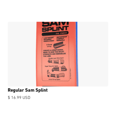
Regular Sam Splint
$ 16.99 USD