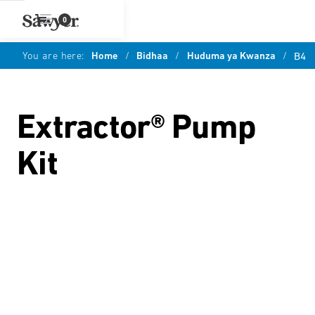
0
You are here:
Home
/
Bidhaa
/
Huduma ya Kwanza
/
B4
Extractor® Pump
Kit