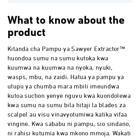
What to know about the
product
Kitanda cha Pampu ya Sawyer Extractor™
huondoa sumu na sumu kutoka kwa
kuumwa na kuumwa na nyoka, nyuki,
wasps, mbu, na zaidi. Hatua ya pampu ya
utupu ya chumba mara mbili imeundwa
kutoa suction yenye nguvu kwa kuondolewa
kwa sumu na sumu bila hitaji la blades za
scalpel au visu vinavyotumiwa katika vifaa
vingine. Kwa sababu ni pampu, sio sindano,
ni rahisi kutumia kwa mkono mmoja. Wakati