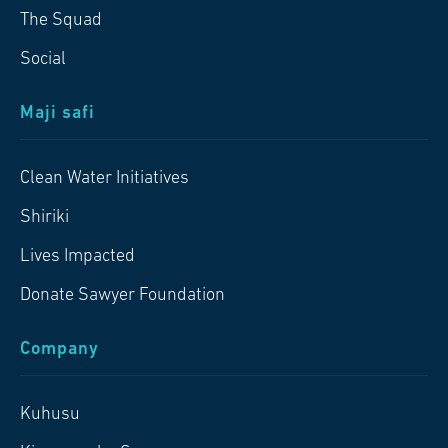
The Squad
Social
Maji safi
Clean Water Initiatives
Shiriki
Lives Impacted
Donate Sawyer Foundation
Company
Kuhusu