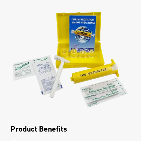
Product Benefits