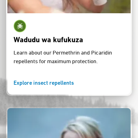
Wadudu wa kufukuza
Learn about our Permethrin and Picaridin
repellents for maximum protection.
Explore insect repellents