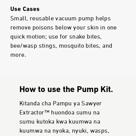
Use Cases
Small, reusable vacuum pump helps
remove poisons below your skin in one
quick motion; use for snake bites,
bee/wasp stings, mosquito bites, and
more.
How to use the Pump Kit.
Kitanda cha Pampu ya Sawyer
Extractor™ huondoa sumu na
sumu kutoka kwa kuumwa na
kuumwa na nyoka, nyuki, wasps,