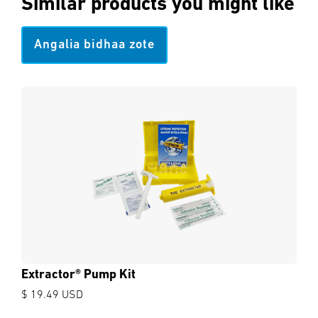
Similar products you might like
Angalia bidhaa zote
Extractor® Pump Kit
$ 19.49 USD