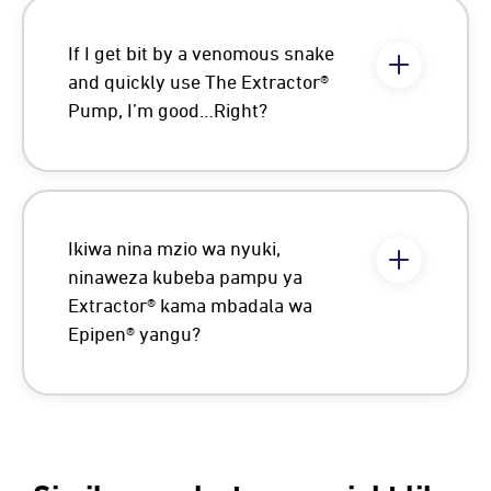
If I get bit by a venomous snake
and quickly use The Extractor®
Pump, I’m good…Right?
Ikiwa nina mzio wa nyuki,
ninaweza kubeba pampu ya
Extractor® kama mbadala wa
Epipen® yangu?