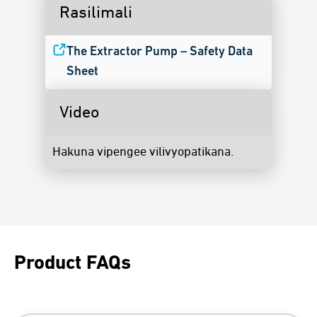
Rasilimali
The Extractor Pump – Safety Data
Sheet
Video
Hakuna vipengee vilivyopatikana.
Product FAQs