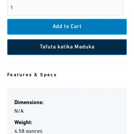
Tafuta katika Maduka
Features & Specs
Dimensions:
N/A
Weight:
4.58 ounces