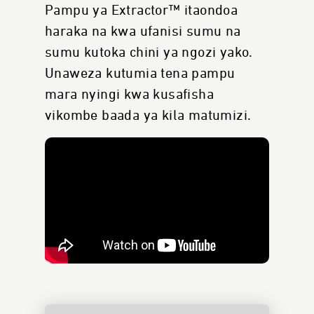
Pampu ya Extractor™ itaondoa
haraka na kwa ufanisi sumu na
sumu kutoka chini ya ngozi yako.
Unaweza kutumia tena pampu
mara nyingi kwa kusafisha
vikombe baada ya kila matumizi.