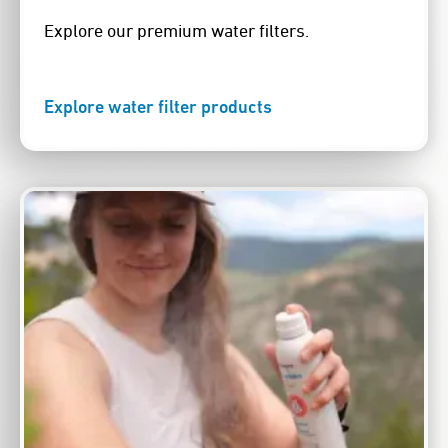
Explore our premium water filters.
Explore water filter products