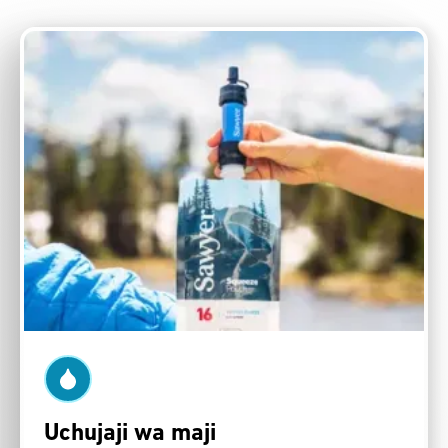
Uchujaji wa maji