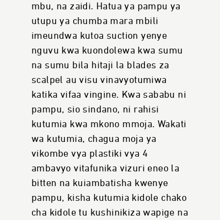
mbu, na zaidi. Hatua ya pampu ya
utupu ya chumba mara mbili
imeundwa kutoa suction yenye
nguvu kwa kuondolewa kwa sumu
na sumu bila hitaji la blades za
scalpel au visu vinavyotumiwa
katika vifaa vingine. Kwa sababu ni
pampu, sio sindano, ni rahisi
kutumia kwa mkono mmoja. Wakati
wa kutumia, chagua moja ya
vikombe vya plastiki vya 4
ambavyo vitafunika vizuri eneo la
bitten na kuiambatisha kwenye
pampu, kisha kutumia kidole chako
cha kidole tu kushinikiza wapige na