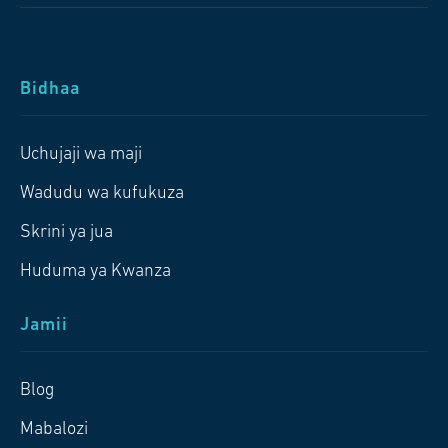
Bidhaa
Uchujaji wa maji
Wadudu wa kufukuza
Skrini ya jua
Huduma ya Kwanza
Jamii
Blog
Mabalozi