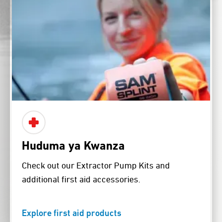
Huduma ya Kwanza
Check out our Extractor Pump Kits and
additional first aid accessories.
Explore first aid products