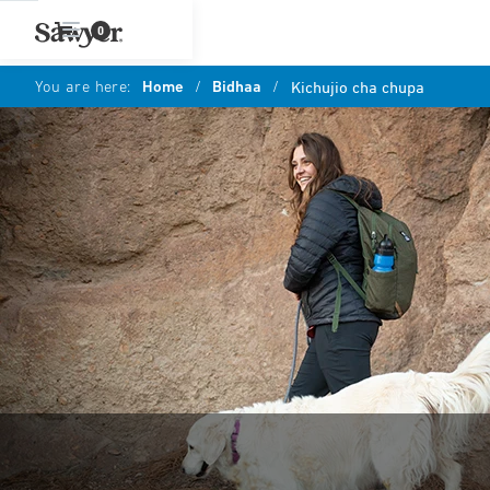
0
You are here:
Home
/
Bidhaa
/
Kichujio cha chupa