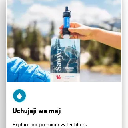
Uchujaji wa maji
Explore our premium water filters.