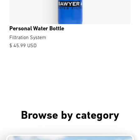
Personal Water Bottle
Filtration System
$ 45.99 USD
Browse by category