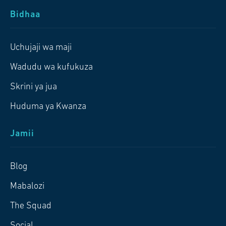
Bidhaa
Uchujaji wa maji
Wadudu wa kufukuza
Skrini ya jua
Huduma ya Kwanza
Jamii
Blog
Mabalozi
The Squad
Social