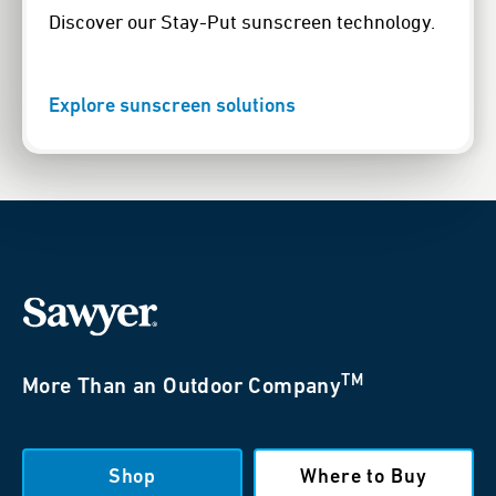
Discover our Stay-Put sunscreen technology.
Explore sunscreen solutions
TM
More Than an Outdoor Company
Shop
Where to Buy