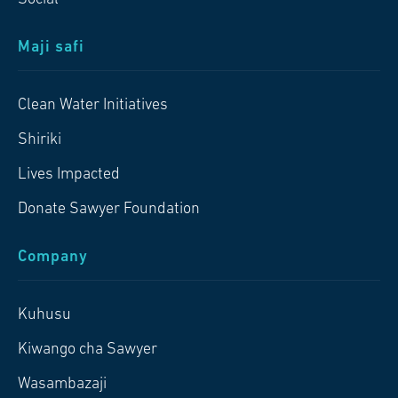
Maji safi
Clean Water Initiatives
Shiriki
Lives Impacted
Donate Sawyer Foundation
Company
Kuhusu
Kiwango cha Sawyer
Wasambazaji