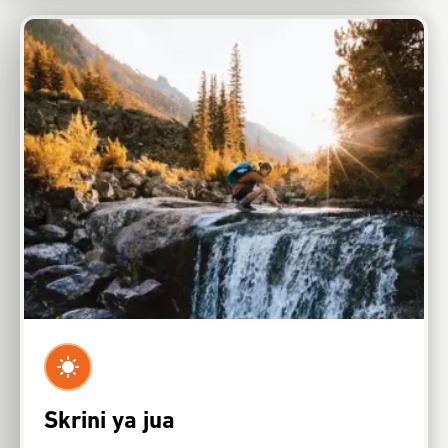
Skrini ya jua