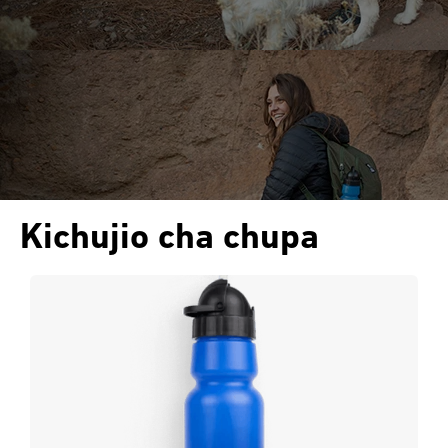
Kichujio cha chupa