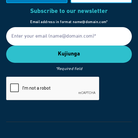
Subscribe to our newsletter
Email address in format name@domain.com*
*Required field