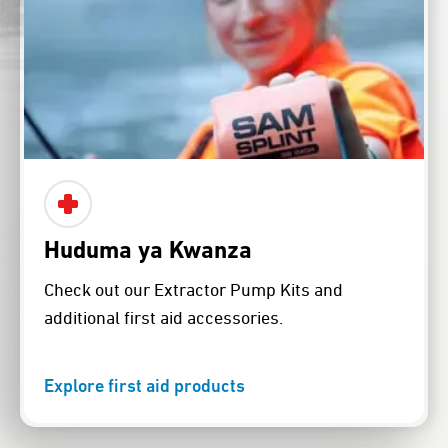
Huduma ya Kwanza
Check out our Extractor Pump Kits and
additional first aid accessories.
Explore first aid products