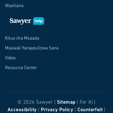
Wasiliana
Kituo cha Msaada
Maswali Yanayoulizwa Sana
Video
Resource Center
© 2026 Sawyer |
Sitemap
| For AI |
Accessibility
|
Privacy Policy
|
Counterfeit
|