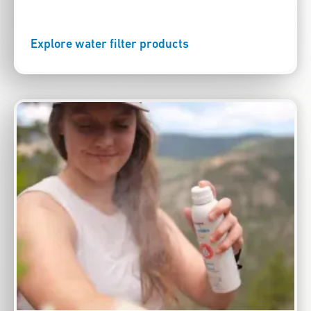
Explore water filter products