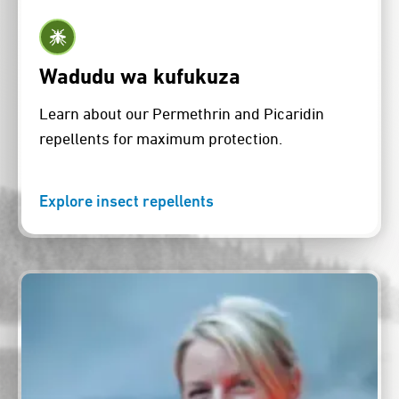
Wadudu wa kufukuza
Learn about our Permethrin and Picaridin
repellents for maximum protection.
Explore insect repellents