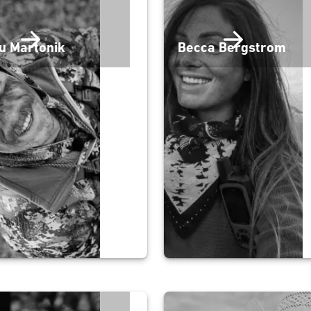
u Martonik
Becca Bergstrom