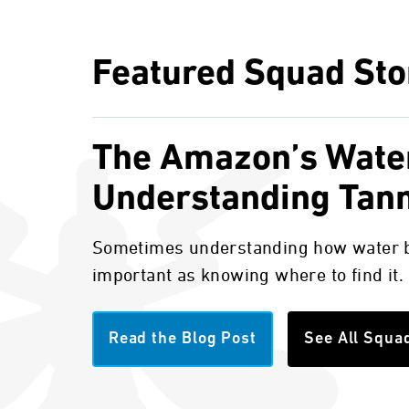
Featured Squad Sto
The Amazon’s Wate
Understanding Tan
Sometimes understanding how water b
important as knowing where to find it.
Read the Blog Post
See All Squa