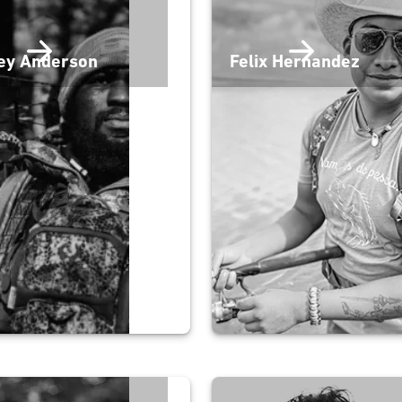
ey Anderson
Felix Hernandez