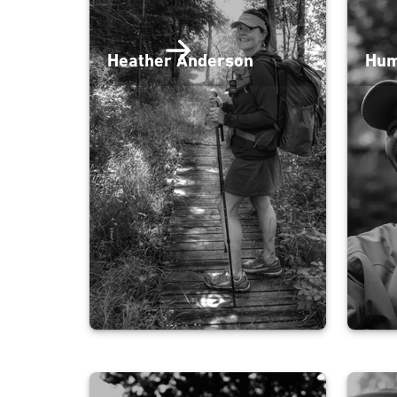
Heather Anderson
Hum