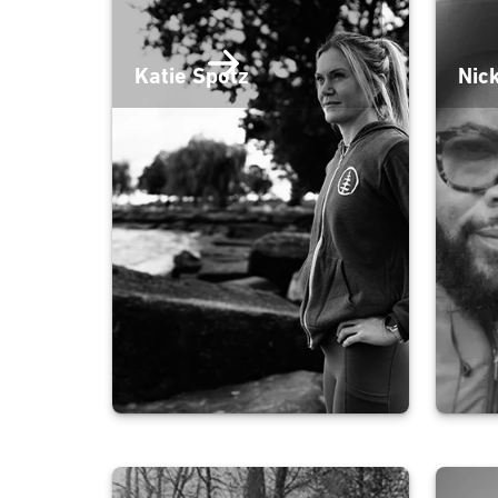
Katie Spotz
Nic