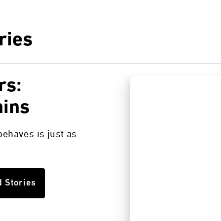
ries
rs:
nins
ehaves is just as
d Stories