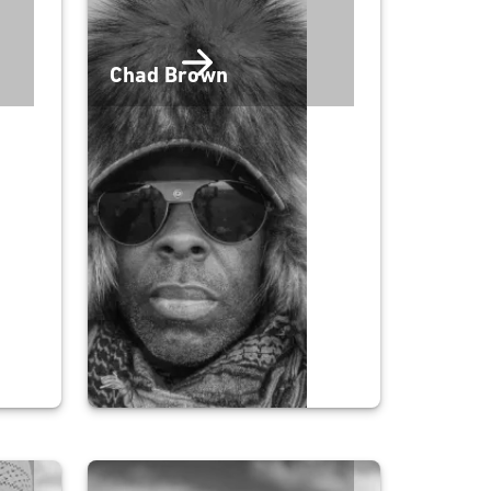
Chad Brown