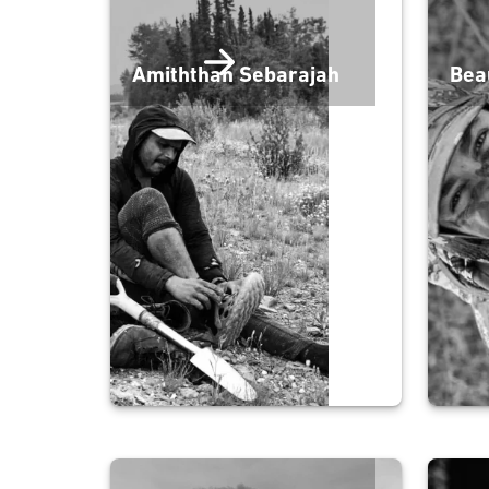
Amiththan Sebarajah
Bea