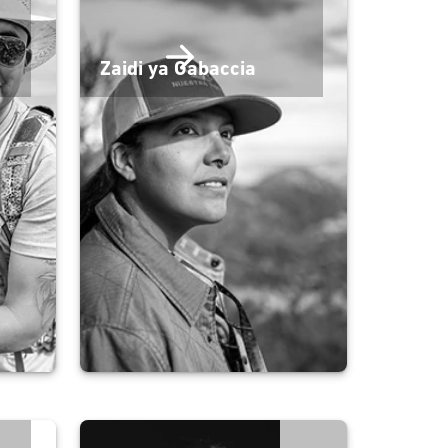
Zaidi ya Gabaccia