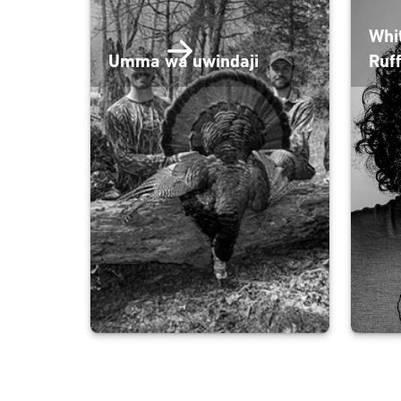
Whi
Umma wa uwindaji
Ruf