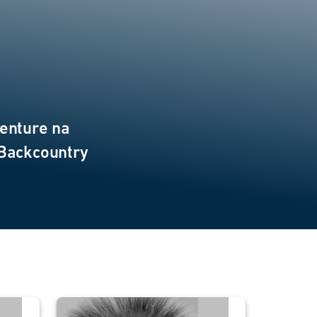
enture na
 Backcountry