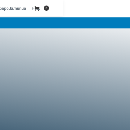
bapo kununua
Jamii
Help
0