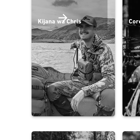
Kijana wa Chris
Cor