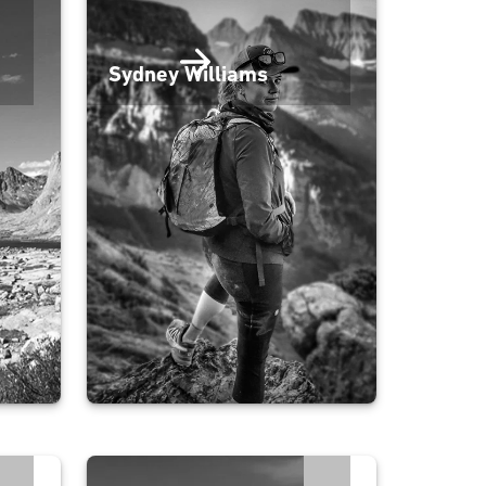
Sydney Williams