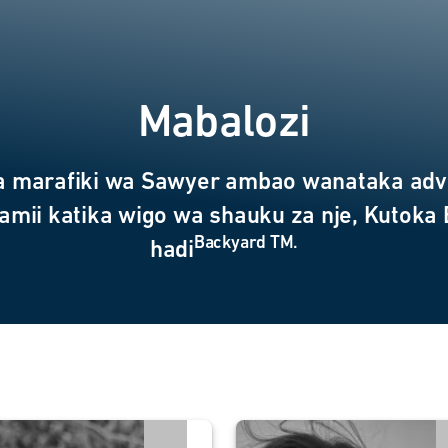
Mabalozi
a marafiki wa Sawyer ambao wanataka adv
amii katika wigo wa shauku za nje, Kutoka
Backyard TM.
hadi