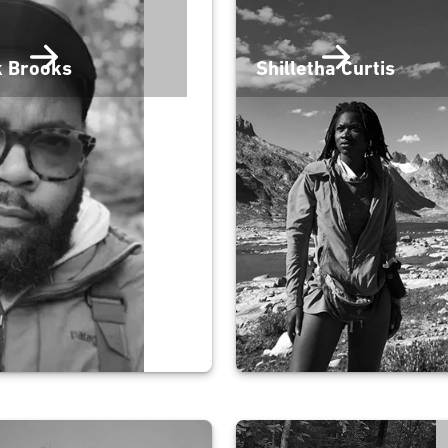
k Brooks
Shilletha Curtis