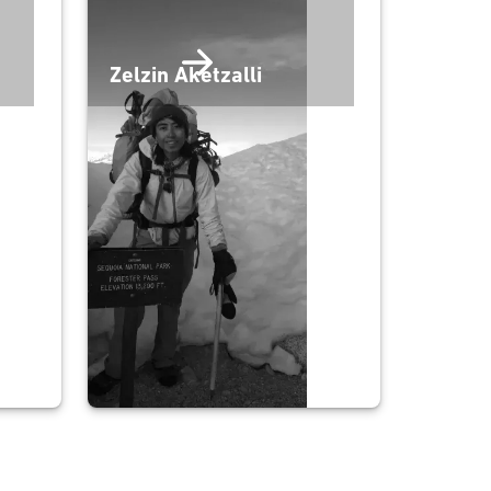
Zelzin Aketzalli