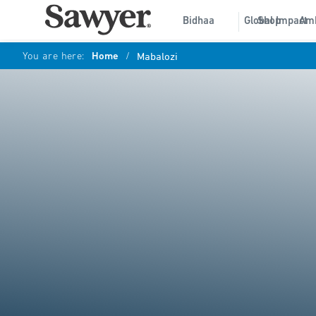
Bidhaa
Global Impact
Shop
Am
You are here:
Home
/
Mabalozi