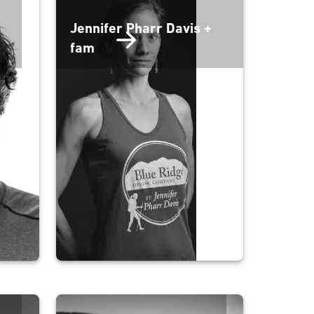
Jennifer Pharr Davis +
fam