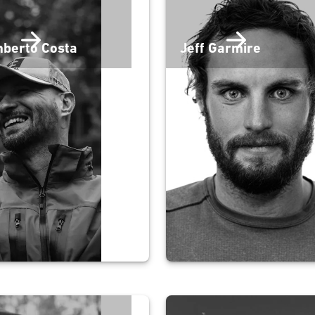
berto Costa
Jeff Garmire