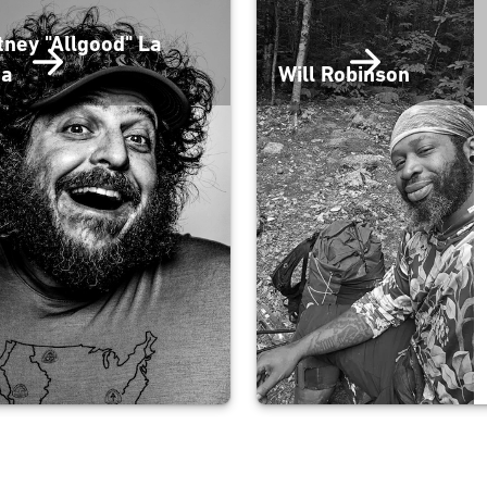
tney "Allgood" La
fa
Will Robinson