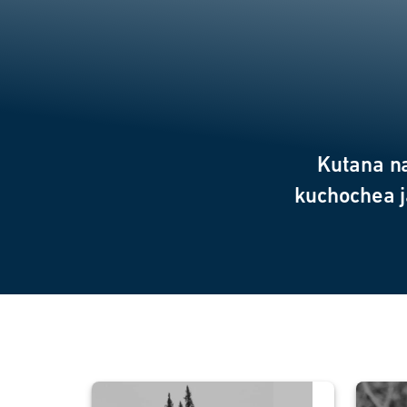
Kutana n
kuchochea j