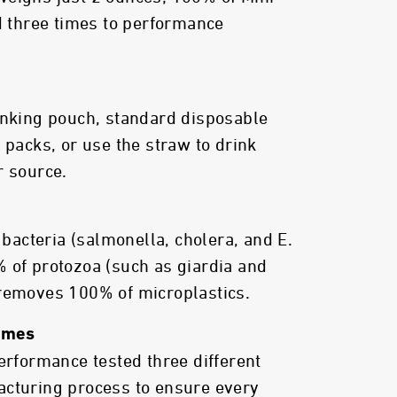
ed three times to performance
inking pouch, standard disposable
 packs, or use the straw to drink
r source.
acteria (salmonella, cholera, and E.
 of protozoa (such as giardia and
 removes 100% of microplastics.
Times
performance tested three different
acturing process to ensure every