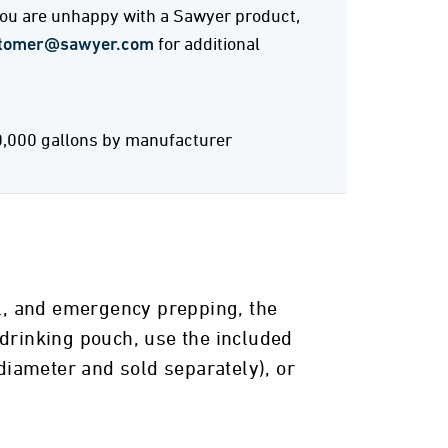
 you are unhappy with a Sawyer product,
tomer@sawyer.com
for additional
0,000 gallons by manufacturer
el, and emergency prepping, the
 drinking pouch, use the included
 diameter and sold separately), or