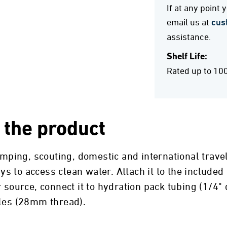
If at any point
email us at
cus
assistance.
Shelf Life:
Rated up to 10
 the product
camping, scouting, domestic and international trav
 to access clean water. Attach it to the included
 source, connect it to hydration pack tubing (1/4"
tles (28mm thread).