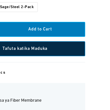
Sage/Steel 2-Pack
Tafuta katika Maduka
ecs
isa ya Fiber Membrane