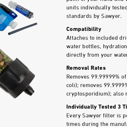
units individually test
standards by Sawyer.
Compatibility
Attaches to included dr
water bottles, hydration
directly from your wate
Removal Rates
Removes 99.99999% of b
coli); removes 99.9999%
cryptosporidium); also
Individually Tested 3 
Every Sawyer filter is 
times during the manuf