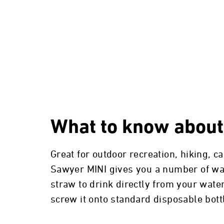
What to know about
Great for outdoor recreation, hiking, 
Sawyer MINI gives you a number of ways
straw to drink directly from your water
screw it onto standard disposable bot