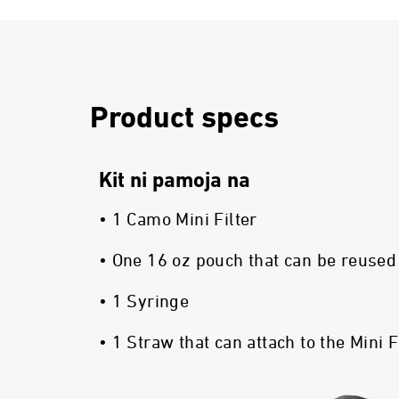
Product specs
Kit ni pamoja na
• 1 Camo Mini Filter
• One 16 oz pouch that can be reused
• 1 Syringe
• 1 Straw that can attach to the Mini F