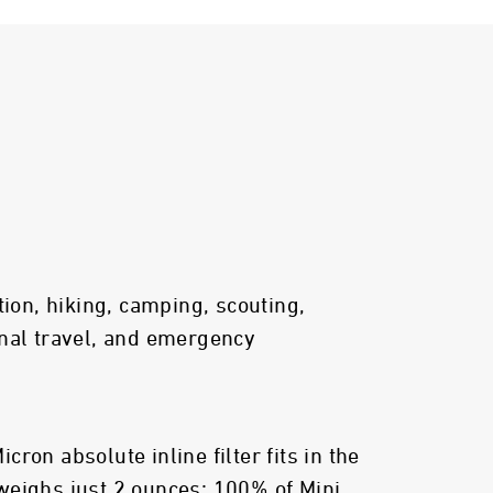
tion, hiking, camping, scouting,
nal travel, and emergency
ron absolute inline filter fits in the
weighs just 2 ounces; 100% of Mini