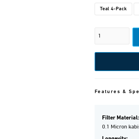
Teal 4-Pack
Features & Sp
Filter Material:
0.1 Micron kab
Longevity: