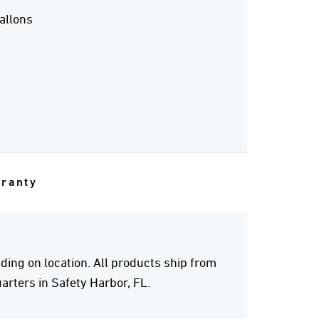
allons
rranty
ing on location. All products ship from
rters in Safety Harbor, FL.