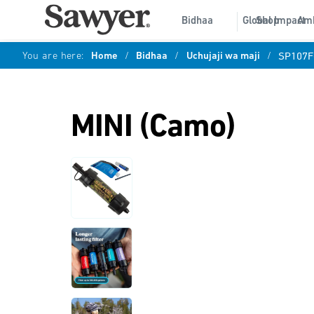
Bidhaa
Global Impact
Shop
Am
You are here:
Home
/
Bidhaa
/
Uchujaji wa maji
/
SP107F
MINI (Camo)