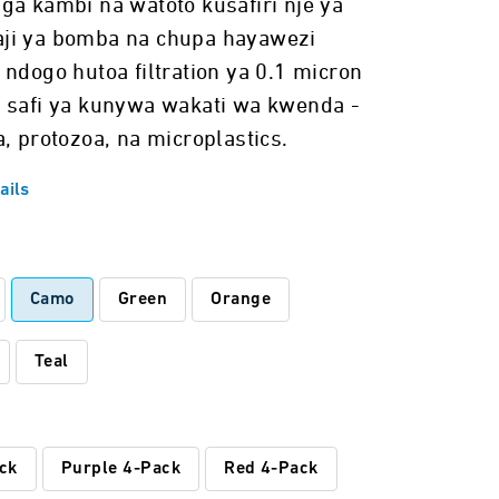
ga kambi na watoto kusafiri nje ya
ji ya bomba na chupa hayawezi
 ndogo hutoa filtration ya 0.1 micron
 safi ya kunywa wakati wa kwenda -
, protozoa, na microplastics.
ails
:
Camo
Green
Orange
Teal
ck
Purple 4-Pack
Red 4-Pack