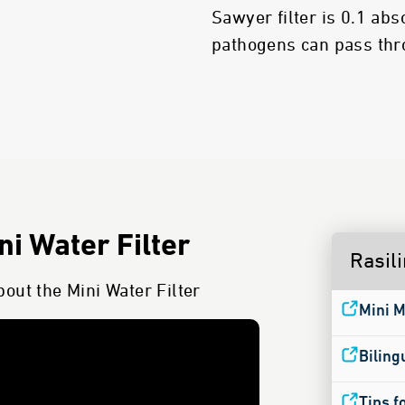
Sawyer filter is 0.1 ab
pathogens can pass thro
i Water Filter
Rasil
out the Mini Water Filter
Mini M
Biling
Tips f