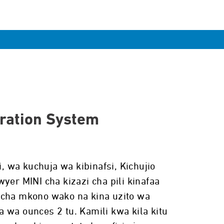
tration System
wa kuchuja wa kibinafsi, Kichujio
yer MINI cha kizazi cha pili kinafaa
 cha mkono wako na kina uzito wa
 wa ounces 2 tu. Kamili kwa kila kitu