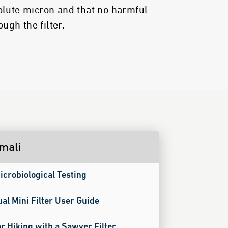
solute micron and that no harmful
ugh the filter.
imali
icrobiological Testing
ual Mini Filter User Guide
or Hiking with a Sawyer Filter