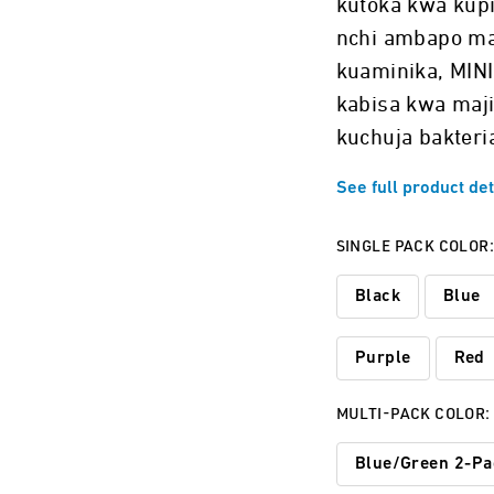
kutoka kwa kupi
nchi ambapo ma
kuaminika, MINI
kabisa kwa maji
kuchuja bakteria
See full product det
SINGLE PACK COLOR
Black
Blue
Purple
Red
MULTI-PACK COLOR:
Blue/Green 2-Pa