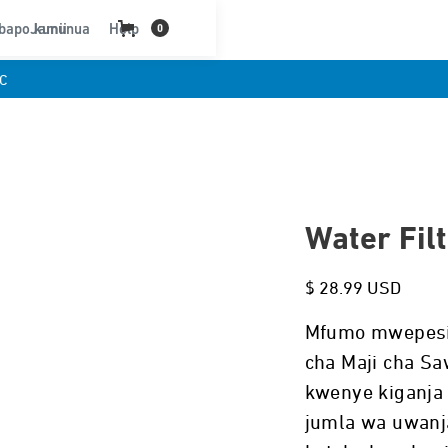
bapo kununua
Jamii
Help
0
C
Water Fil
$ 28.99 USD
Mfumo mwepesi, 
cha Maji cha Saw
kwenye kiganja
jumla wa uwanja