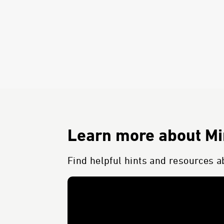
Learn more about Min
Find helpful hints and resources ab