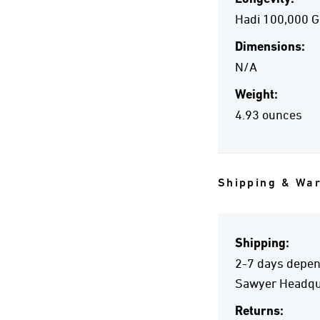
Hadi 100,000 G
Dimensions:
N/A
Weight:
4.93 ounces
Shipping & Wa
Shipping:
2-7 days depend
Sawyer Headqua
Returns: