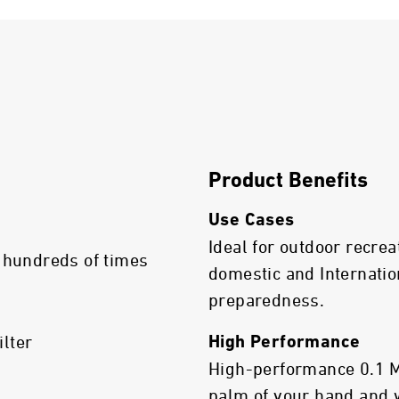
Product Benefits
Use Cases
Ideal for outdoor recrea
 hundreds of times
domestic and Internatio
preparedness.
ilter
High Performance
High-performance 0.1 Mic
palm of your hand and 