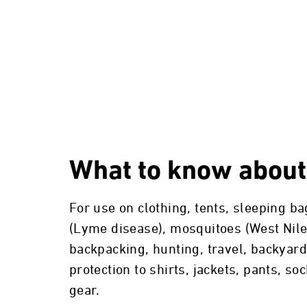
What to know about
For use on clothing, tents, sleeping b
(Lyme disease), mosquitoes (West Nile 
backpacking, hunting, travel, backyard
protection to shirts, jackets, pants, s
gear.