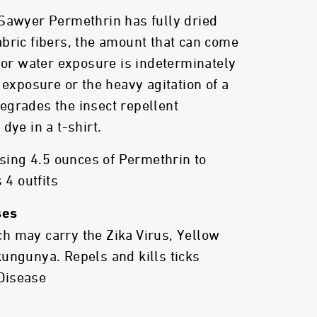
 Sawyer Permethrin has fully dried
bric fibers, the amount that can come
t or water exposure is indeterminately
 exposure or the heavy agitation of a
egrades the insect repellent
dye in a t-shirt.
ng 4.5 ounces of Permethrin to
 4 outfits
ses
h may carry the Zika Virus, Yellow
ungunya. Repels and kills ticks
Disease