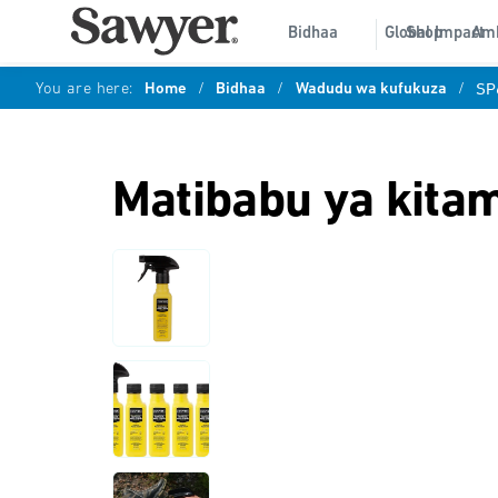
Bidhaa
Global Impact
Shop
Am
You are here:
Home
/
Bidhaa
/
Wadudu wa kufukuza
/
SP
Matibabu ya kita