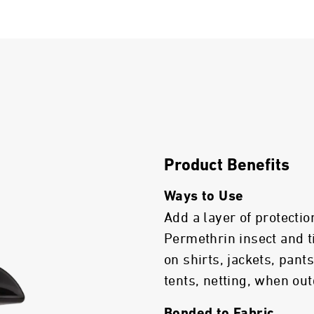
Product Benefits
Ways to Use
Add a layer of protectio
Permethrin insect and t
on shirts, jackets, pant
tents, netting, when out