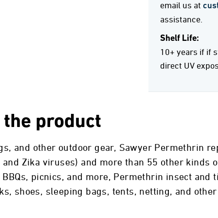
email us at
cus
assistance.
Shelf Life:
10+ years if if 
direct UV expo
 the product
ags, and other outdoor gear, Sawyer Permethrin rep
and Zika viruses) and more than 55 other kinds of
 BBQs, picnics, and more, Permethrin insect and ti
ocks, shoes, sleeping bags, tents, netting, and othe