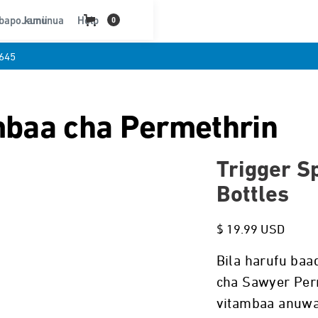
bapo kununua
Jamii
Help
0
645
mbaa cha Permethrin
Trigger Sp
Bottles
$ 19.99 USD
Bila harufu baa
cha Sawyer Per
vitambaa anuwa