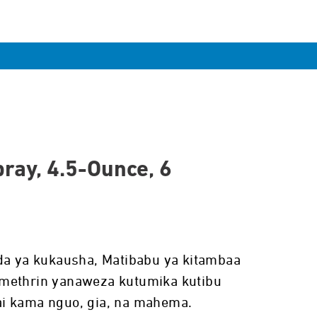
ray, 4.5-Ounce, 6
da ya kukausha, Matibabu ya kitambaa
methrin yanaweza kutumika kutibu
i kama nguo, gia, na mahema.