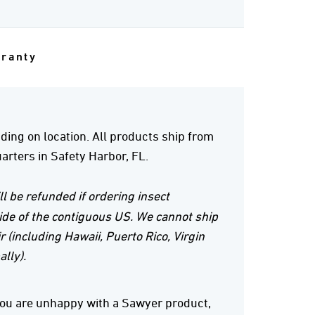
rranty
ing on location. All products ship from
rters in Safety Harbor, FL.
ll be refunded if ordering insect
ide of the contiguous US. We cannot ship
r (including Hawaii, Puerto Rico, Virgin
ally).
 you are unhappy with a Sawyer product,