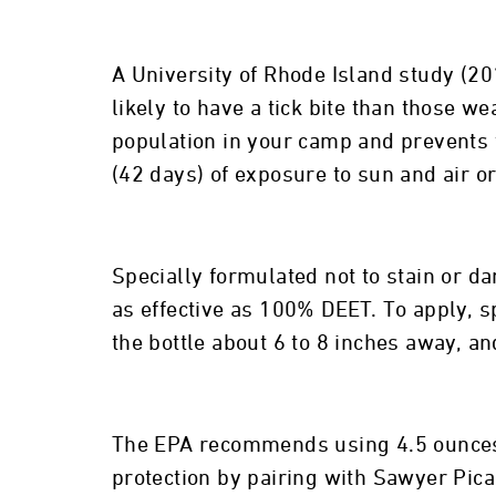
A University of Rhode Island study (2
likely to have a tick bite than those 
population in your camp and prevents t
(42 days) of exposure to sun and air o
Specially formulated not to stain or da
as effective as 100% DEET. To apply, 
the bottle about 6 to 8 inches away, a
The EPA recommends using 4.5 ounces o
protection by pairing with Sawyer Picar