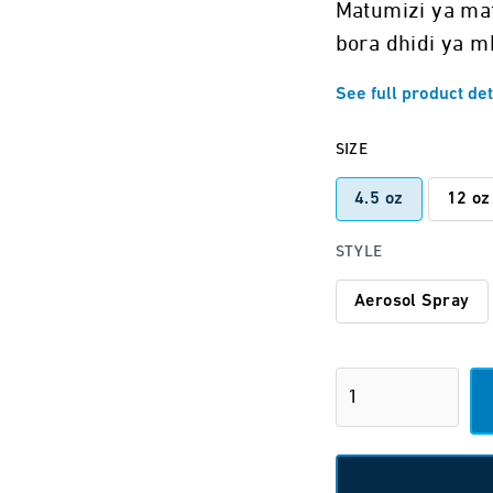
Matumizi ya ma
bora dhidi ya m
See full product det
SIZE
4.5 oz
12 oz
STYLE
Aerosol Spray