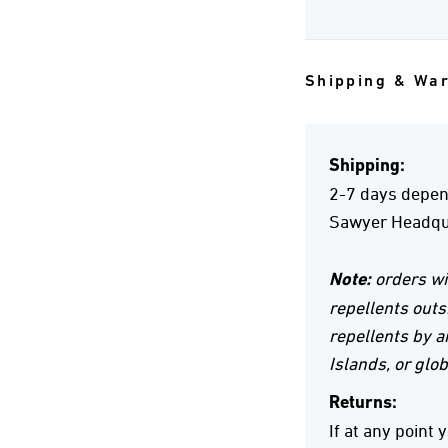
Shipping & Wa
Shipping:
2-7 days depend
Sawyer Headqua
Note:
orders wi
repellents outs
repellents by ai
Islands, or glob
Returns:
If at any point