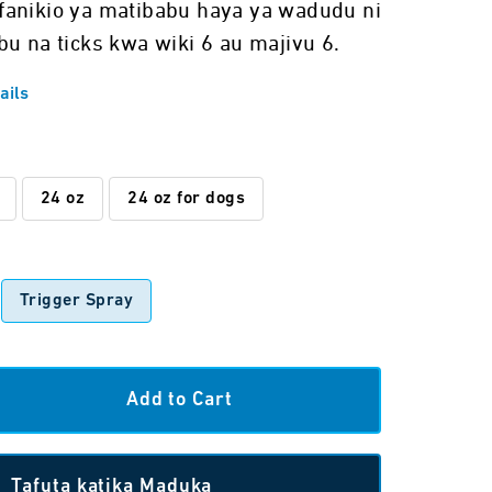
fanikio ya matibabu haya ya wadudu ni
bu na ticks kwa wiki 6 au majivu 6.
ails
24 oz
24 oz for dogs
Trigger Spray
Tafuta katika Maduka