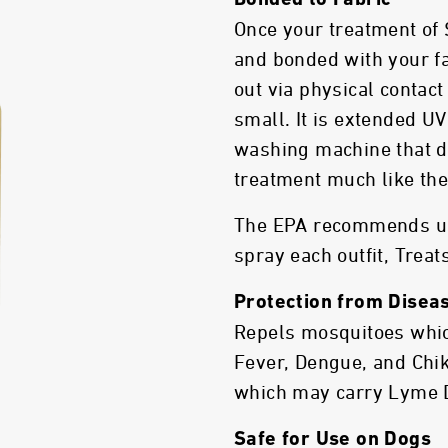
Bonded to Fabric
Once your treatment of
and bonded with your fa
out via physical contac
small. It is extended UV
washing machine that d
treatment much like the 
The EPA recommends usi
spray each outfit, Treats
Protection from Disea
Repels mosquitoes whic
Fever, Dengue, and Chik
which may carry Lyme 
Safe for Use on Dogs