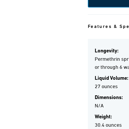
Features & Sp
Longevity:
Permethrin spra
or through 6 wa
Liquid Volume:
27 ounces
Dimensions:
N/A
Weight:
30.4 ounces