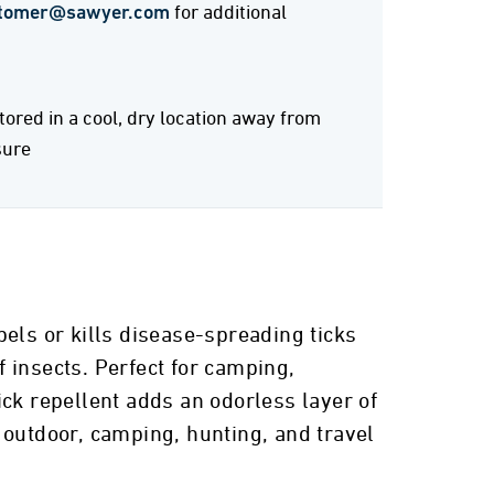
tomer@sawyer.com
for additional
stored in a cool, dry location away from
sure
els or kills disease-spreading ticks
 insects. Perfect for camping,
ck repellent adds an odorless layer of
r outdoor, camping, hunting, and travel