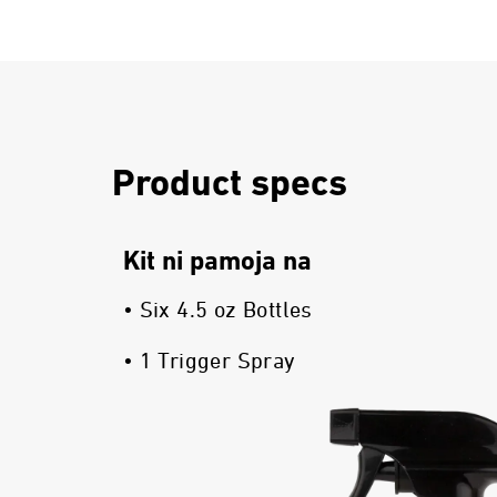
Product specs
Kit ni pamoja na
• Six 4.5 oz Bottles
• 1 Trigger Spray