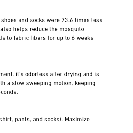
d shoes and socks were 73.6 times less
r also helps reduce the mosquito
 to fabric fibers for up to 6 weeks
ent, it's odorless after drying and is
with a slow sweeping motion, keeping
econds.
shirt, pants, and socks). Maximize