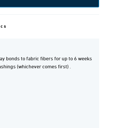
ecs
y bonds to fabric fibers for up to 6 weeks
shings (whichever comes first) .