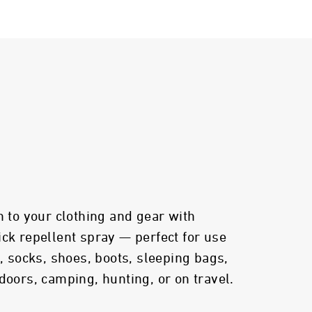
n to your clothing and gear with
ick repellent spray — perfect for use
s, socks, shoes, boots, sleeping bags,
doors, camping, hunting, or on travel.