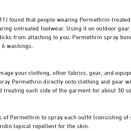
011) found that people wearing Permethrin-treate
wearing untreated footwear. Using it on outdoor gea
icks from attaching to you. Permethrin spray bonds
r 6 washings.
mage your clothing, other fabrics, gear, and equipm
spray Permethrin directly onto clothing and gear 
nd treating each side of the garment for about 30 s
f Permethrin to spray each outfit (consisting of 
idin topical repellent for the skin.