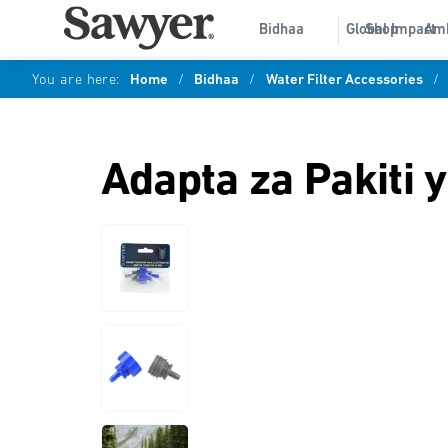
Bidhaa
Global Impact
Shop
Am
You are here:
Home
/
Bidhaa
/
Water Filter Accessories
/
Adapta za Pakiti y