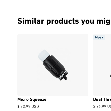
Similar products you migh
Mpya
Micro Squeeze
Dual Thr
$ 33.99 USD
$ 36.99 U