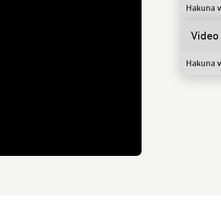
Hakuna v
Video
Hakuna v