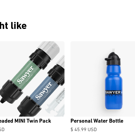
t like
eaded MINI Twin Pack
Personal Water Bottle
SD
$ 45.99 USD