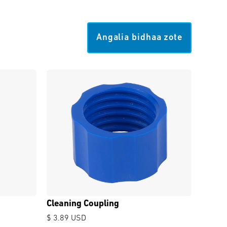
Angalia bidhaa zote
Cleaning Coupling
$ 3.89 USD