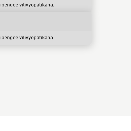
ipengee vilivyopatikana.
ipengee vilivyopatikana.