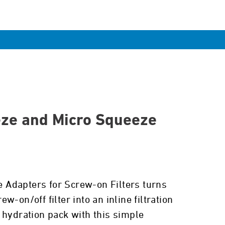
ze and Micro Squeeze
ne Adapters for Screw-on Filters turns
w-on/off filter into an inline filtration
 hydration pack with this simple