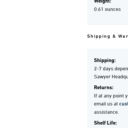
Weight:
0.61 ounces
Shipping & Wa
Shipping:
2-7 days depend
Sawyer Headqua
Returns:
If at any point
email us at
cus
assistance.
Shelf Life: