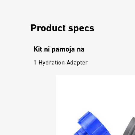
Product specs
Kit ni pamoja na
1 Hydration Adapter