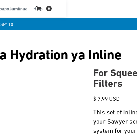
bapo kununua
Jamii
Help
0
SP110
a Hydration ya Inline
For Squee
Filters
$ 7.99 USD
This set of Inli
your Sawyer scre
system for your