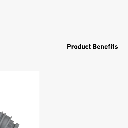
Product Benefits