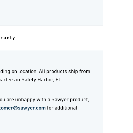
rranty
ing on location. All products ship from
rters in Safety Harbor, FL.
 you are unhappy with a Sawyer product,
tomer@sawyer.com
for additional