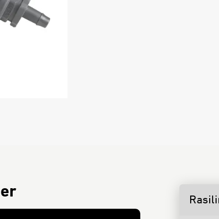
ter
Rasil