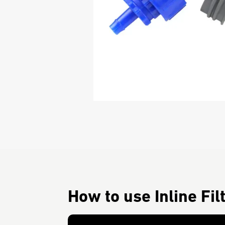
How to use Inline Fil