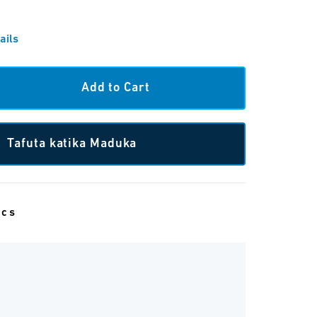
ails
Tafuta katika Maduka
ecs