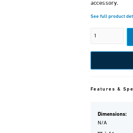
accessory.
See full product det
Features & Sp
Dimensions:
N/A