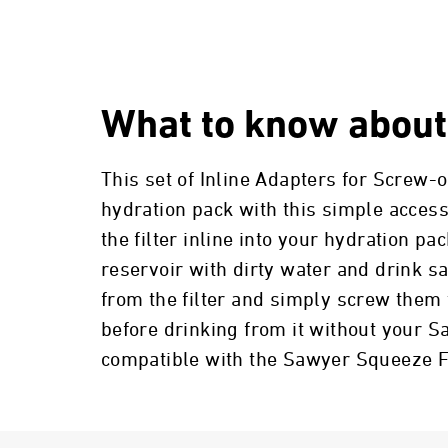
What to know about
This set of Inline Adapters for Screw-o
hydration pack with this simple access
the filter inline into your hydration pac
reservoir with dirty water and drink s
from the filter and simply screw them 
before drinking from it without your S
compatible with the Sawyer Squeeze Fi