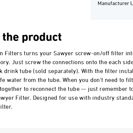
Manufacturer L
 the product
n Filters turns your Sawyer screw-on/off filter into
ory. Just screw the connections onto the each sid
k drink tube (sold separately). With the filter insta
afe water from the tube. When you don't need to fi
together to reconnect the tube — just remember to
awyer Filter. Designed for use with industry standa
lter.