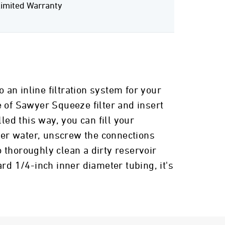
imited Warranty
 an inline filtration system for your
e of Sawyer Squeeze filter and insert
lled this way, you can fill your
lter water, unscrew the connections
 thoroughly clean a dirty reservoir
rd 1/4-inch inner diameter tubing, it's