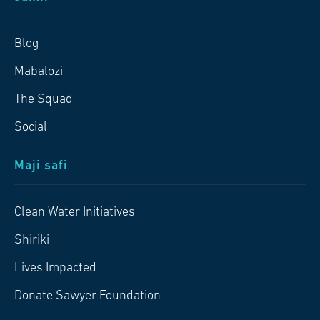
Blog
Mabalozi
The Squad
Social
Maji safi
Clean Water Initiatives
Shiriki
Lives Impacted
Donate Sawyer Foundation