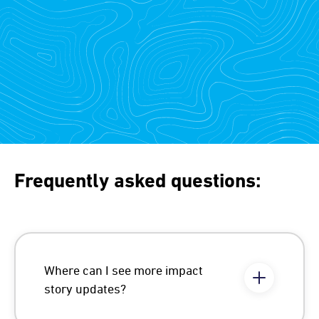
Frequently asked questions:
Where can I see more impact
story updates?