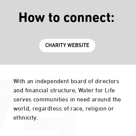
How to connect:
CHARITY WEBSITE
With an independent board of directors
and financial structure, Water for Life
serves communities in need around the
world, regardless of race, religion or
ethnicity.