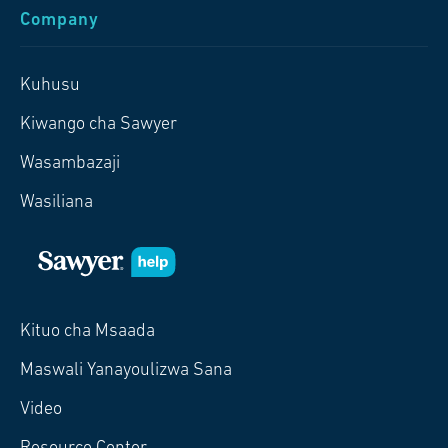
Company
Kuhusu
Kiwango cha Sawyer
Wasambazaji
Wasiliana
Kituo cha Msaada
Maswali Yanayoulizwa Sana
Video