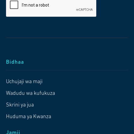
Bidhaa
Uchujaji wa maji
Wadudu wa kufukuza
Skrini ya jua
Huduma ya Kwanza
Jamii