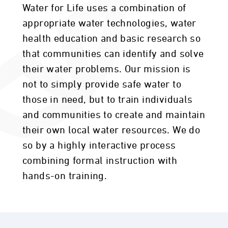
Water for Life uses a combination of
appropriate water technologies, water
health education and basic research so
that communities can identify and solve
their water problems. Our mission is
not to simply provide safe water to
those in need, but to train individuals
and communities to create and maintain
their own local water resources. We do
so by a highly interactive process
combining formal instruction with
hands-on training.