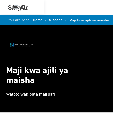
0
You are here:
Home
/
Misaada
/
Maji kwa ajili ya maisha
Maji kwa ajili ya
maisha
Watoto wakipata maji safi