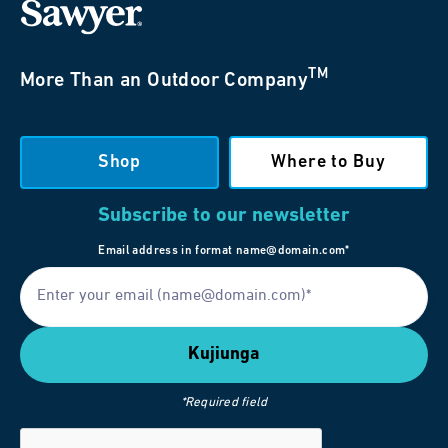
TM
More Than an Outdoor Company
Shop
Where to Buy
Subscribe to our newsletter
Email address in format name@domain.com*
*Required field