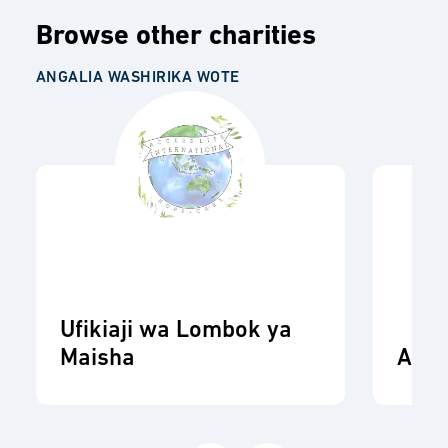
Browse other charities
ANGALIA WASHIRIKA WOTE
Ufikiaji wa Lombok ya
Maisha
ADR