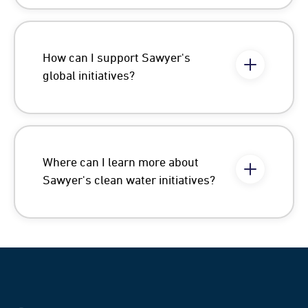
How can I support Sawyer's
global initiatives?
Where can I learn more about
Sawyer's clean water initiatives?