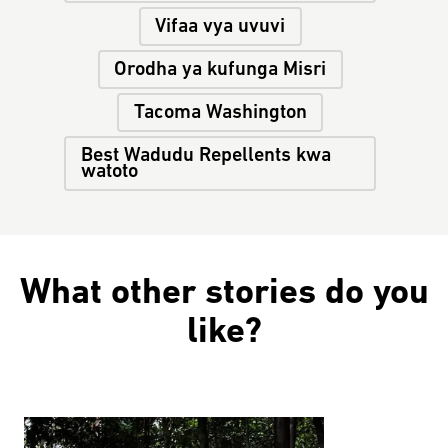
Vifaa vya uvuvi
Orodha ya kufunga Misri
Tacoma Washington
Best Wadudu Repellents kwa
watoto
What other stories do you
like?