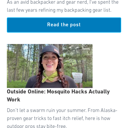
As an avid backpacker and gear nerd, I’ve spent the
last few years refining my backpacking gear list.
Read the post
Outside Online: Mosquito Hacks Actually
Work
Don’t let a swarm ruin your summer. From Alaska-
proven gear tricks to fast itch relief, here is how
outdoor pros stay bite-free.