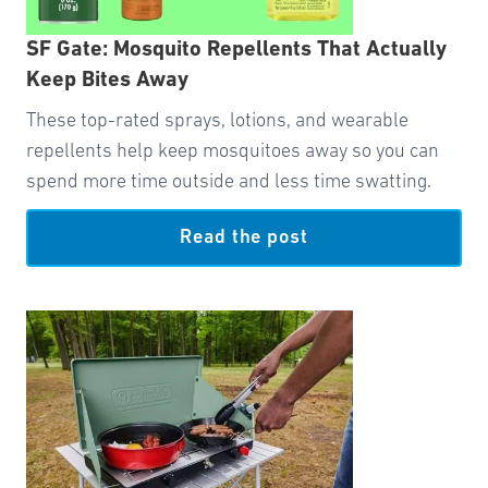
SF Gate: Mosquito Repellents That Actually
Keep Bites Away
These top-rated sprays, lotions, and wearable
repellents help keep mosquitoes away so you can
spend more time outside and less time swatting.
Read the post