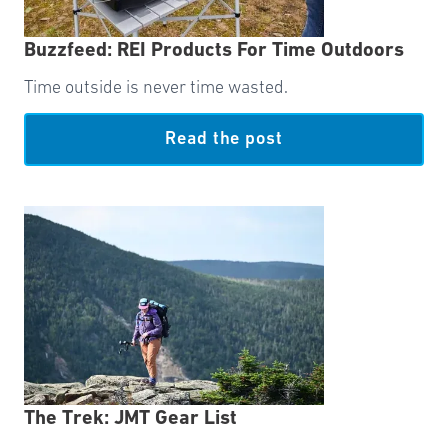
Buzzfeed: REI Products For Time Outdoors
Time outside is never time wasted.
Read the post
The Trek: JMT Gear List