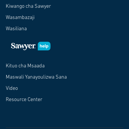
Kiwango cha Sawyer
Wasambazaji
Wasiliana
Kituo cha Msaada
Maswali Yanayoulizwa Sana
Video
Resource Center