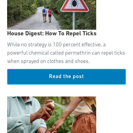
House Digest: How To Repel Ticks
While no strategy is 100 percent effective, a
powerful chemical called permethrin can repel ticks
when sprayed on clothes and shoes.
Read the post