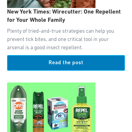
New York Times: Wirecutter: One Repellent
for Your Whole Family
Plenty of tried-and-true strategies can help you
prevent tick bites, and one critical tool in your
arsenal is a good insect repellent.
Read the post