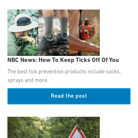
NBC News: How To Keep Ticks Off Of You
The best tick prevention products include socks,
sprays and more.
Read the post