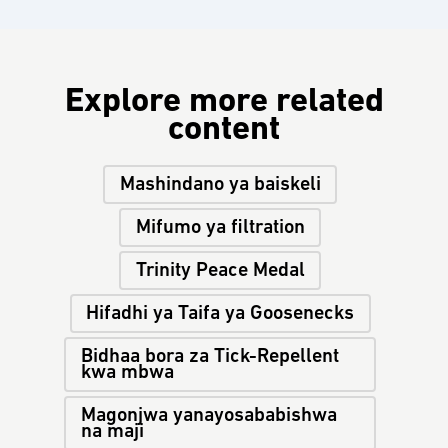
Explore more related
content
Mashindano ya baiskeli
Mifumo ya filtration
Trinity Peace Medal
Hifadhi ya Taifa ya Goosenecks
Bidhaa bora za Tick-Repellent
kwa mbwa
Magonjwa yanayosababishwa
na maji