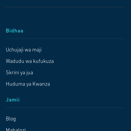
Bidhaa
Uchujaji wa maji
Wadudu wa kufukuza
Skrini ya jua
Huduma ya Kwanza
Jamii
Blog
Mabalozi