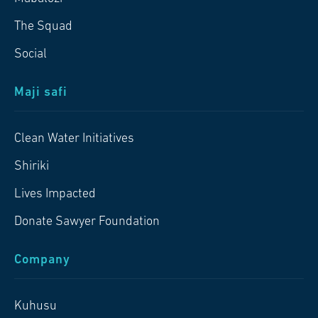
The Squad
Social
Maji safi
Clean Water Initiatives
Shiriki
Lives Impacted
Donate Sawyer Foundation
Company
Kuhusu