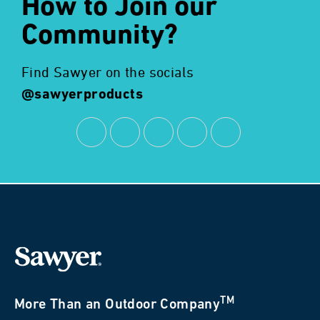
How to Join our
Community?
Find Sawyer on the socials
@sawyerproducts
TM
More Than an Outdoor Company