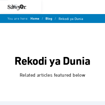
0
You are here:
Home
/
Blog
/
Rekodi ya Dunia
Rekodi ya Dunia
Related articles featured below