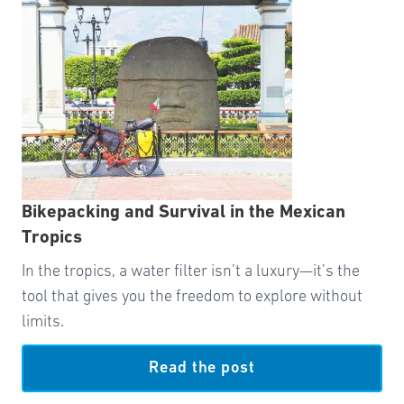
Bikepacking and Survival in the Mexican
Tropics
In the tropics, a water filter isn’t a luxury—it’s the
tool that gives you the freedom to explore without
limits.
Read the post