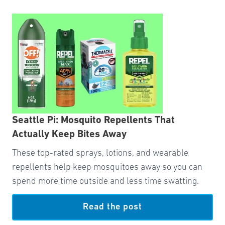
Seattle Pi: Mosquito Repellents That
Actually Keep Bites Away
These top-rated sprays, lotions, and wearable
repellents help keep mosquitoes away so you can
spend more time outside and less time swatting.
Read the post