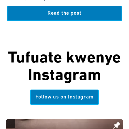
Read the post
Tufuate kwenye
Instagram
Follow us on Instagram