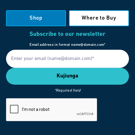
Shop
Where to Buy
Subscribe to our newsletter
Email address in format name@domain.com*
*Required field