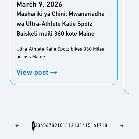
March 9, 2026
Sta
Mashariki ya Chini: Mwanariadha
uv
wa Ultra-Athlete Katie Spotz
huk
Baiskeli maili 360 kote Maine
mai
Ultra-Athlete Katie Spotz bikes 360 Miles
Kat
across Maine
kati
ya m
View post
Vi
1
2
3
4
5
6
7
8
9
10
11
12
13
14
15
16
17
18