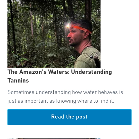
The Amazon’s Waters: Understanding
Tannins
Sometimes understanding how water behaves is
just as important as knowing where to find it.
Read the post