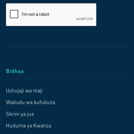
Bidhaa
Uchujaji wa maji
Wadudu wa kufukuza
Skrini ya jua
Huduma ya Kwanza