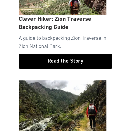
Clever Hiker: Zion Traverse
Backpacking Guide
A guide to backpacking Zion Traverse in
Zion National Park.
Read the Story