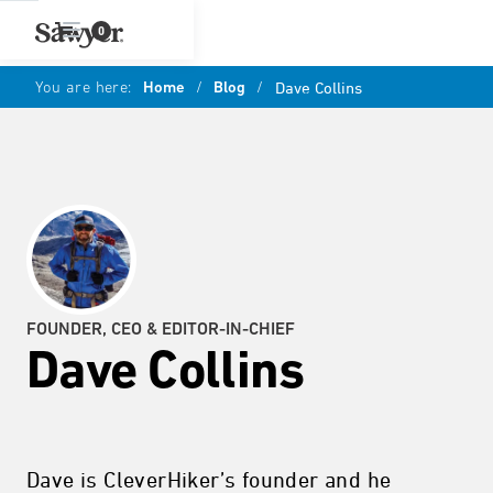
0
You are here:
Home
/
Blog
/
Dave Collins
FOUNDER, CEO & EDITOR-IN-CHIEF
Dave Collins
Dave is CleverHiker’s founder and he