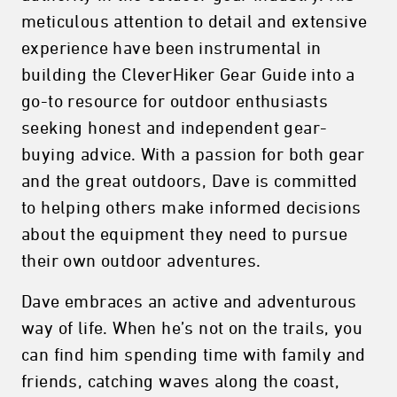
meticulous attention to detail and extensive
experience have been instrumental in
building the CleverHiker Gear Guide into a
go-to resource for outdoor enthusiasts
seeking honest and independent gear-
buying advice. With a passion for both gear
and the great outdoors, Dave is committed
to helping others make informed decisions
about the equipment they need to pursue
their own outdoor adventures.
Dave embraces an active and adventurous
way of life. When he’s not on the trails, you
can find him spending time with family and
friends, catching waves along the coast,