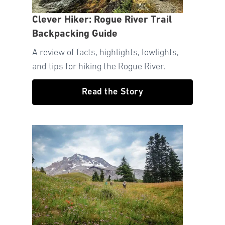
Clever Hiker: Rogue River Trail
Backpacking Guide
A review of facts, highlights, lowlights,
and tips for hiking the Rogue River.
Read the Story