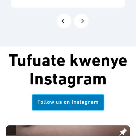
Tufuate kwenye
Instagram
Follow us on Instagram