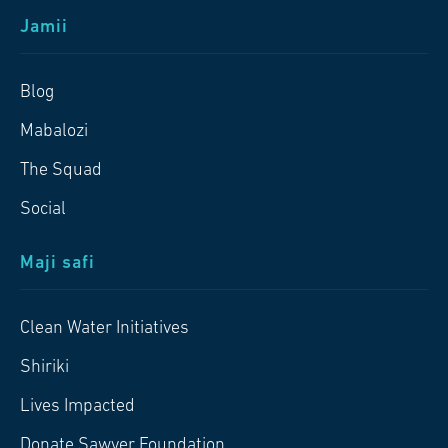
Jamii
Blog
Mabalozi
The Squad
Social
Maji safi
Clean Water Initiatives
Shiriki
Lives Impacted
Donate Sawyer Foundation