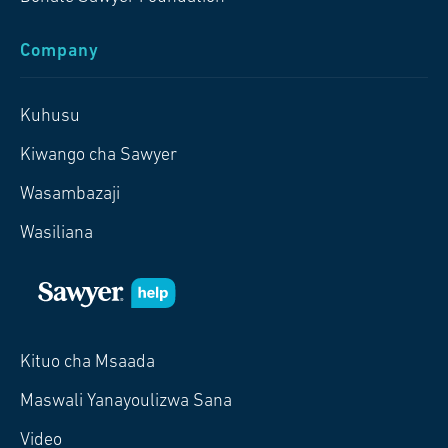
Company
Kuhusu
Kiwango cha Sawyer
Wasambazaji
Wasiliana
Kituo cha Msaada
Maswali Yanayoulizwa Sana
Video