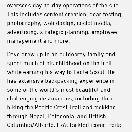
oversees day-to-day operations of the site.
This includes content creation, gear testing,
photography, web design, social media,
advertising, strategic planning, employee
management and more.
Dave grew up in an outdoorsy family and
spent much of his childhood on the trail
while earning his way to Eagle Scout. He
has extensive backpacking experience in
some of the world’s most beautiful and
challenging destinations, including thru-
hiking the Pacific Crest Trail and trekking
through Nepal, Patagonia, and British
Columbia/Alberta. He’s tackled iconic trails