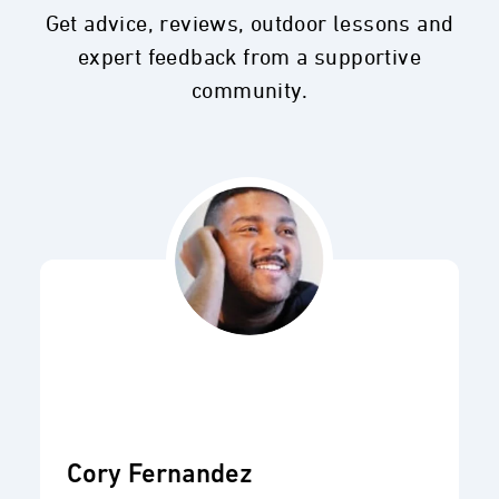
Get advice, reviews, outdoor lessons and
expert feedback from a supportive
community.
Cory Fernandez