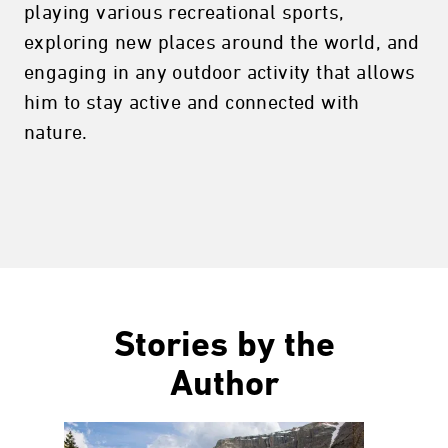
playing various recreational sports,
exploring new places around the world, and
engaging in any outdoor activity that allows
him to stay active and connected with
nature.
Stories by the
Author