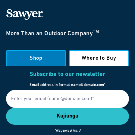
TM
More Than an Outdoor Company
Shop
Where to Buy
Subscribe to our newsletter
Email address in format name@domain.com*
*Required field