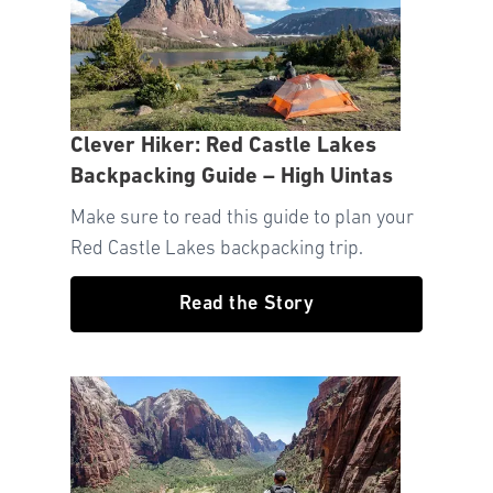
Clever Hiker: Red Castle Lakes
Backpacking Guide – High Uintas
Make sure to read this guide to plan your
Red Castle Lakes backpacking trip.
Read the Story