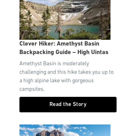
Clever Hiker: Amethyst Basin
Backpacking Guide – High Uintas
Amethyst Basin is moderately
challenging and this hike takes you up to
a high alpine lake with gorgeous
campsites.
Read the Story