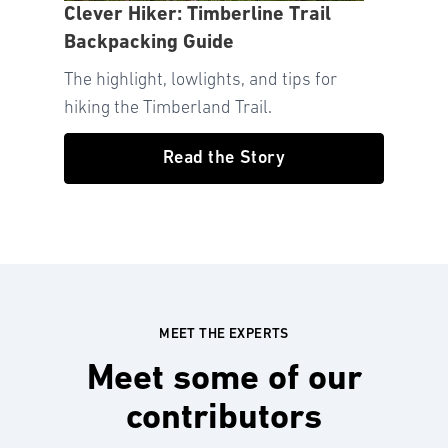
Clever Hiker: Timberline Trail
Backpacking Guide
The highlight, lowlights, and tips for
hiking the Timberland Trail.
Read the Story
MEET THE EXPERTS
Meet some of our
contributors