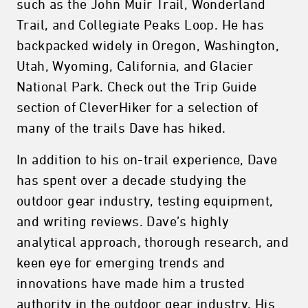
such as the John Muir Trail, Wonderland
Trail, and Collegiate Peaks Loop. He has
backpacked widely in Oregon, Washington,
Utah, Wyoming, California, and Glacier
National Park. Check out the Trip Guide
section of CleverHiker for a selection of
many of the trails Dave has hiked.
In addition to his on-trail experience, Dave
has spent over a decade studying the
outdoor gear industry, testing equipment,
and writing reviews. Dave’s highly
analytical approach, thorough research, and
keen eye for emerging trends and
innovations have made him a trusted
authority in the outdoor gear industry. His