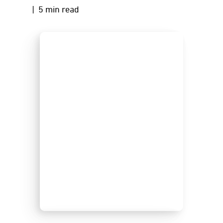
| 5 min read