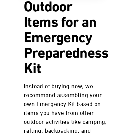
Outdoor
Items for an
Emergency
Preparedness
Kit
Instead of buying new, we
recommend assembling your
own Emergency Kit based on
items you have from other
outdoor activities like camping,
rafting, backpacking, and