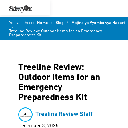
0
You are here:
Home
/
Blog
/
Majina ya Vyombo vya Habari
/
Treeline Review: Outdoor Items for an Emergency
Preparedness Kit
Treeline Review:
Outdoor Items for an
Emergency
Preparedness Kit
Treeline Review Staff
December 3, 2025