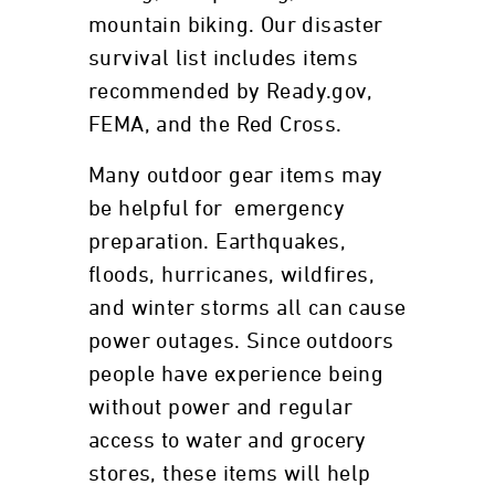
mountain biking. Our disaster
survival list includes items
recommended by Ready.gov,
FEMA, and the Red Cross.
Many outdoor gear items may
be helpful for emergency
preparation. Earthquakes,
floods, hurricanes, wildfires,
and winter storms all can cause
power outages. Since outdoors
people have experience being
without power and regular
access to water and grocery
stores, these items will help