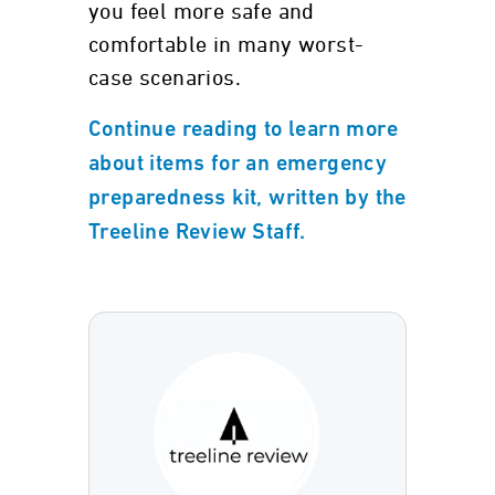
you feel more safe and
comfortable in many worst-
case scenarios.
Continue reading to learn more
about items for an emergency
preparedness kit, written by the
Treeline Review Staff.