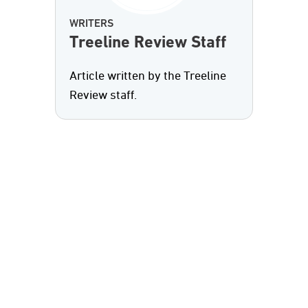
WRITERS
Treeline Review Staff
Article written by the Treeline
Review staff.