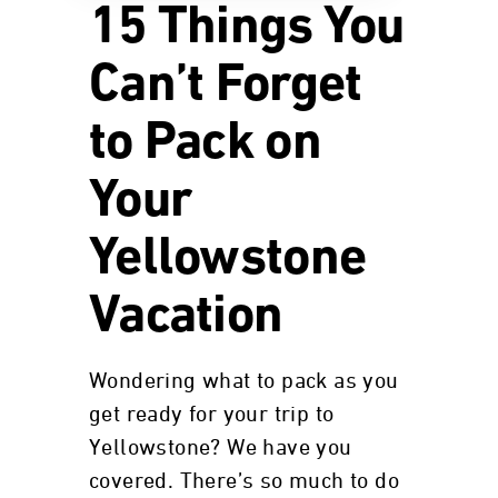
15 Things You
Can’t Forget
to Pack on
Your
Yellowstone
Vacation
Wondering what to pack as you
get ready for your trip to
Yellowstone? We have you
covered. There’s so much to do