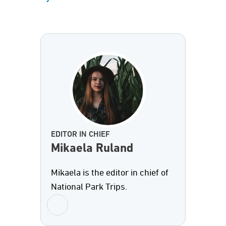
EDITOR IN CHIEF
Mikaela Ruland
Mikaela is the editor in chief of
National Park Trips.