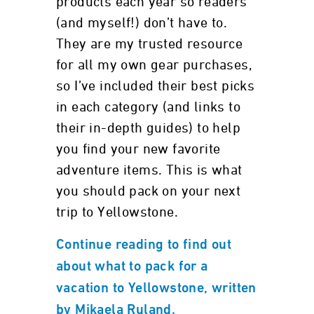
products each year so readers
(and myself!) don’t have to.
They are my trusted resource
for all my own gear purchases,
so I’ve included their best picks
in each category (and links to
their in-depth guides) to help
you find your new favorite
adventure items. This is what
you should pack on your next
trip to Yellowstone.
Continue reading to find out
about what to pack for a
vacation to Yellowstone, written
by Mikaela Ruland.