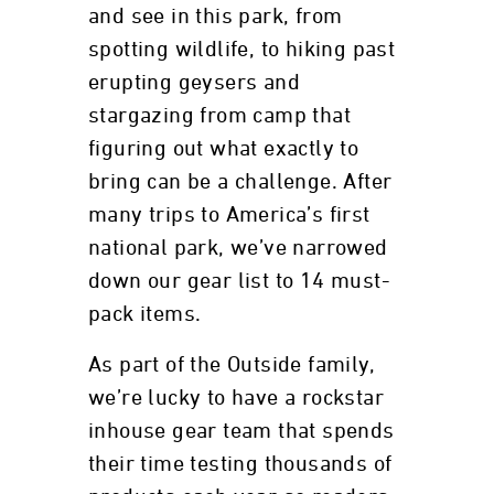
and see in this park, from
spotting wildlife, to hiking past
erupting geysers and
stargazing from camp that
figuring out what exactly to
bring can be a challenge. After
many trips to America’s first
national park, we’ve narrowed
down our gear list to 14 must-
pack items.
As part of the Outside family,
we’re lucky to have a rockstar
inhouse gear team that spends
their time testing thousands of