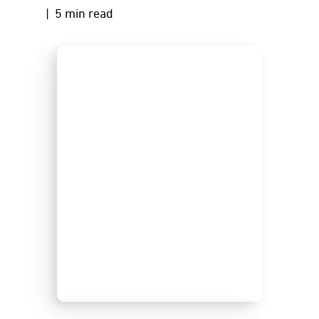
| 5 min read