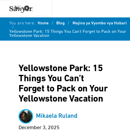
0
You are here:
Home
/
Blog
/
Majina ya Vyombo vya Habari
/
Yellowstone Park: 15 Things You Can’t Forget to Pack on Your
Yellowstone Vacation
Yellowstone Park: 15
Things You Can’t
Forget to Pack on Your
Yellowstone Vacation
Mikaela Ruland
December 3, 2025