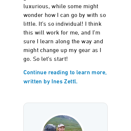
luxurious, while some might
wonder how I can go by with so
little. It’s so individual! I think
this will work for me, and I’m
sure I learn along the way and
might change up my gear as I
go. So let’s start!
Continue reading to learn more,
written by Ines Zettl.