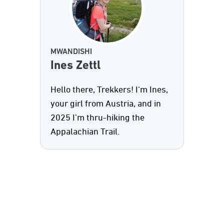
MWANDISHI
Ines Zettl
Hello there, Trekkers! I‘m Ines,
your girl from Austria, and in
2025 I’m thru-hiking the
Appalachian Trail.