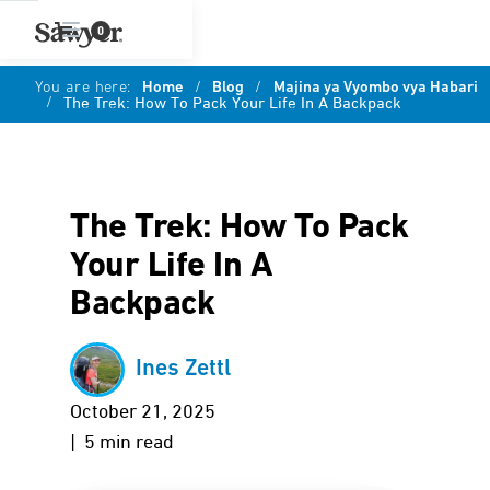
0
You are here:
Home
/
Blog
/
Majina ya Vyombo vya Habari
/
The Trek: How To Pack Your Life In A Backpack
The Trek: How To Pack
Your Life In A
Backpack
Ines Zettl
October 21, 2025
| 5 min read