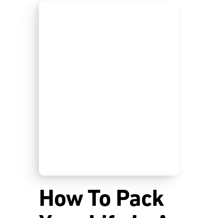
How To Pack