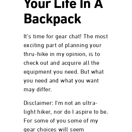
Your Life In A
Backpack
It’s time for gear chat! The most
exciting part of planning your
thru-hike in my opinion, is to
check out and acquire all the
equipment you need. But what
you need and what you want
may differ.
Disclaimer: I’m not an ultra-
light hiker, nor do I aspire to be.
For some of you some of my
gear choices will seem