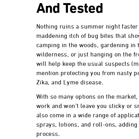
And Tested
Nothing ruins a summer night faster
maddening itch of bug bites that sh
camping in the woods, gardening in t
wilderness, or just hanging on the fr
will help keep the usual suspects (mos
mention protecting you from nasty po
Zika, and Lyme disease.
With so many options on the market, i
work and won’t leave you sticky or sm
also come in a wide range of applic
sprays, lotions, and roll-ons, addin
process.