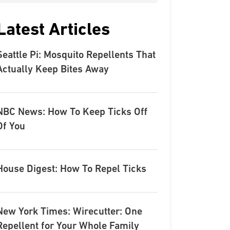
Latest Articles
Seattle Pi: Mosquito Repellents That
Actually Keep Bites Away
NBC News: How To Keep Ticks Off
Of You
House Digest: How To Repel Ticks
New York Times: Wirecutter: One
Repellent for Your Whole Family