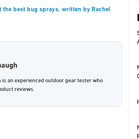
 the best bug sprays, written by Rachel
naugh
is an experienced outdoor gear tester who
roduct reviews.