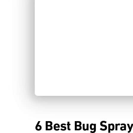
6 Best Bug Spray