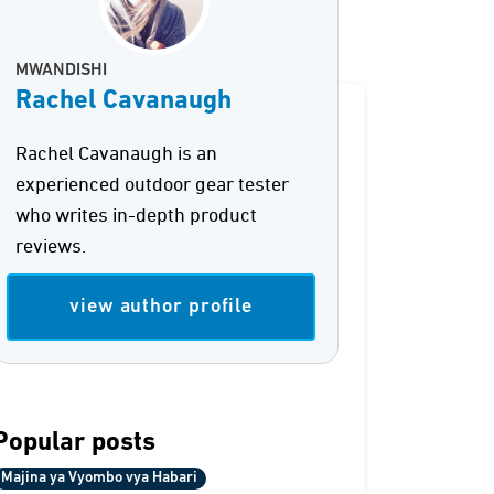
MWANDISHI
Rachel Cavanaugh
Rachel Cavanaugh is an
experienced outdoor gear tester
who writes in-depth product
reviews.
view author profile
Popular posts
Majina ya Vyombo vya Habari