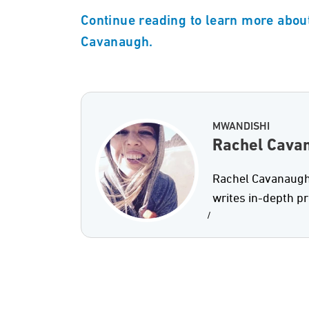
Continue reading to learn more about
Cavanaugh.
MWANDISHI
Rachel Cava
Rachel Cavanaugh 
writes in-depth p
/