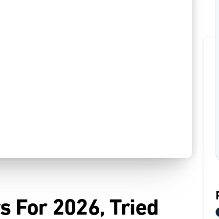
s For 2026, Tried