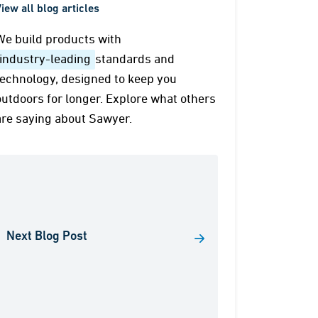
iew all blog articles
We build products with
industry-leading
standards and
technology, designed to keep you
outdoors for longer. Explore what others
are saying about Sawyer.
Next Blog Post