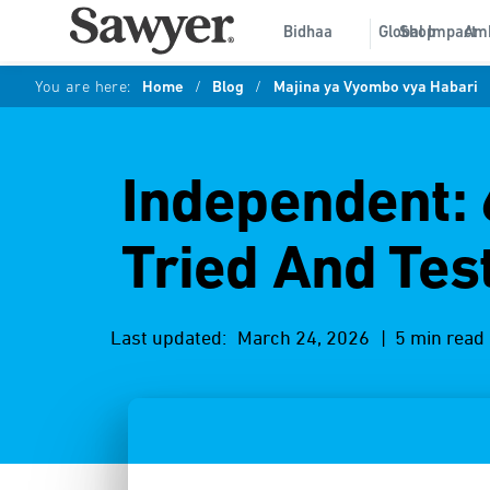
Bidhaa
Global Impact
Shop
Am
You are here:
Home
/
Blog
/
Majina ya Vyombo vya Habari
Independent: 
Tried And Tes
Last updated:
March 24, 2026
| 5 min read