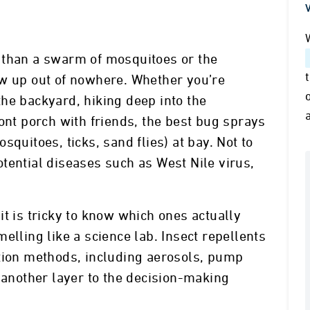
V
 than a swarm of mosquitoes or the
ow up out of nowhere. Whether you’re
he backyard, hiking deep into the
ont porch with friends, the best bug sprays
quitoes, ticks, sand flies) at bay. Not to
tential diseases such as West Nile virus,
t is tricky to know which ones actually
elling like a science lab. Insect repellents
ation methods, including aerosols, pump
g another layer to the decision-making