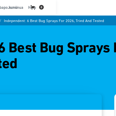
bapo kununua
Jamii
Help
0
/
Independent: 6 Best Bug Sprays For 2026, Tried And Tested
6 Best Bug Sprays 
ted