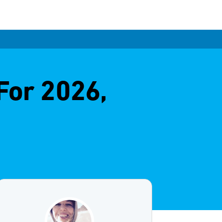
For 2026,