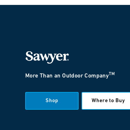
TM
More Than an Outdoor Company
Shop
Where to Buy