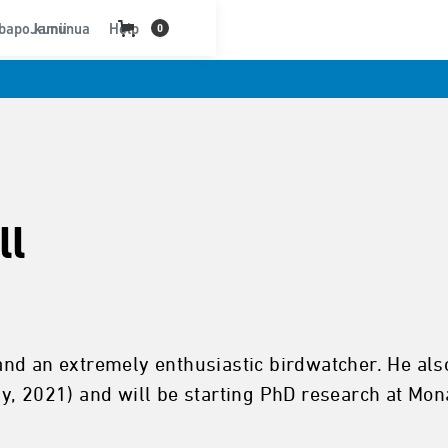
bapo kununua
Jamii
Help
0
ll
 and an extremely enthusiastic birdwatcher. He also
021) and will be starting PhD research at Monas