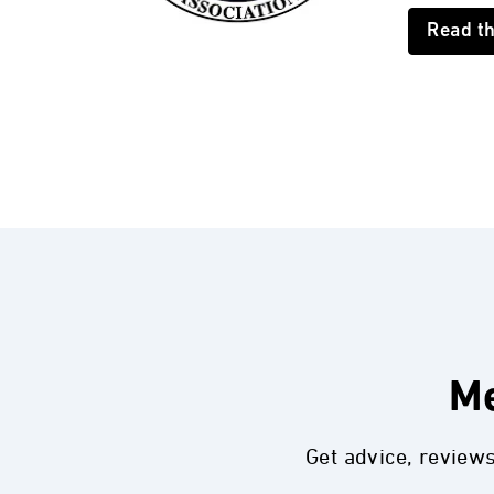
Read t
Me
Get advice, review