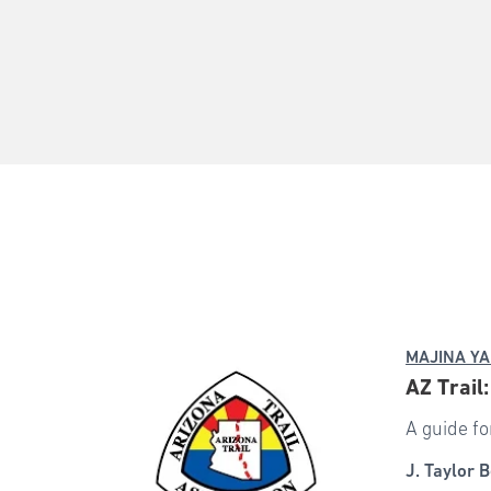
MAJINA YA
AZ Trail
A guide fo
J. Taylor B