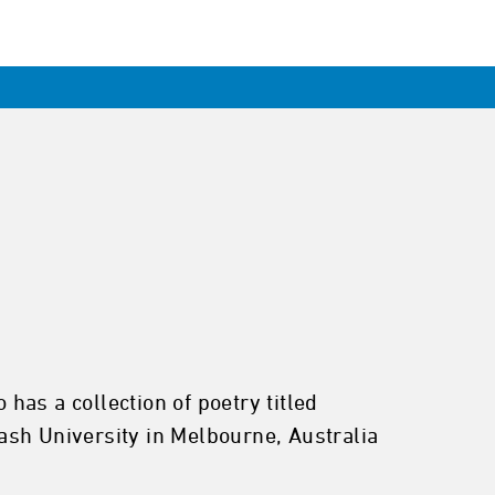
 has a collection of poetry titled
h University in Melbourne, Australia