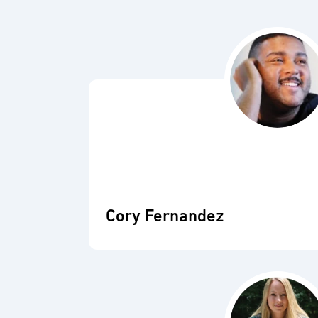
Cory Fernandez