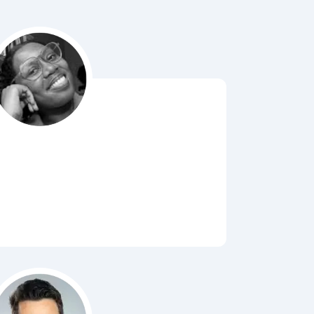
Bubbl