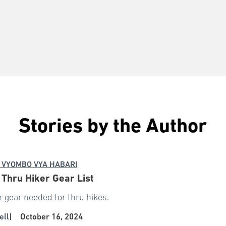
Stories by the Author
 VYOMBO VYA HABARI
: Thru Hiker Gear List
r gear needed for thru hikes.
ell
|
October 16, 2024