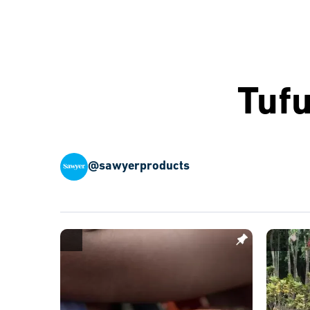
Tuf
@sawyerproducts