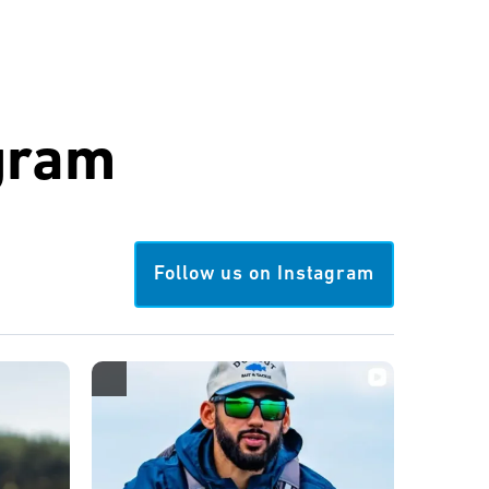
gram
Follow us on Instagram