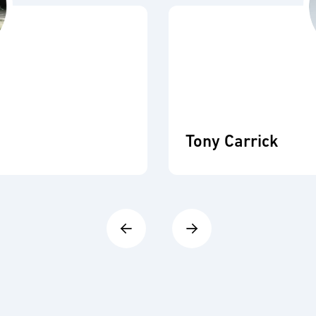
Tony Carrick