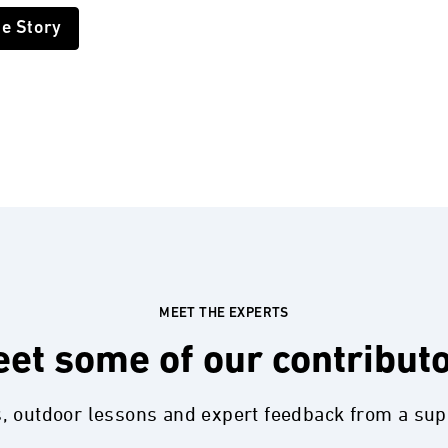
he Story
MEET THE EXPERTS
et some of our contribut
s, outdoor lessons and expert feedback from a su