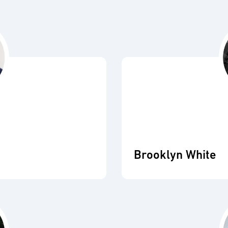
Brooklyn White