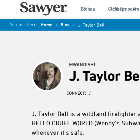
Bidhaa
Global Impact
Shop
Am
You are here:
Home
/
Blog
/
J. Taylor Bell
MWANDISHI
J. Taylor Be
CONNECT:
/
J. Taylor Bell is a wildland firefighter
HELLO CRUEL WORLD (Wendy’s Subway, 2
whenever it’s safe.