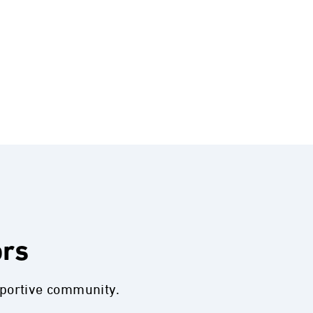
ors
pportive community.