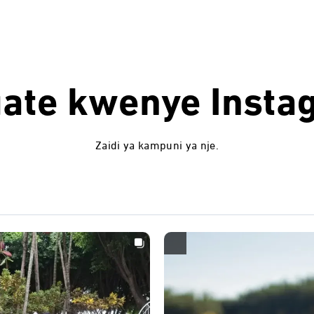
uate kwenye
Insta
Zaidi ya kampuni ya nje.