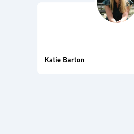
Katie Barton