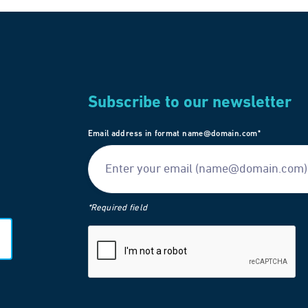
Subscribe to our newsletter
Email address in format name@domain.com*
*Required field