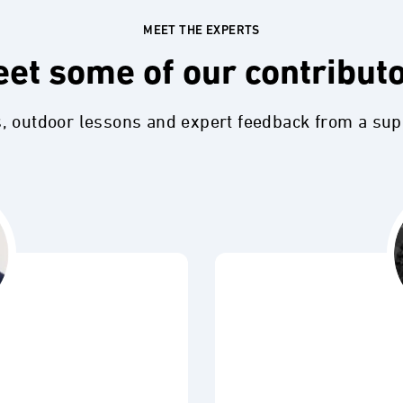
MEET THE EXPERTS
et some of our contribut
s, outdoor lessons and expert feedback from a su