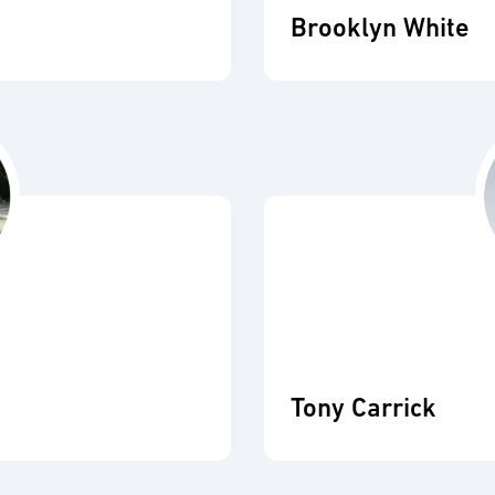
Brooklyn White
Tony Carrick