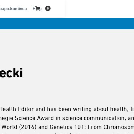
bapo kununua
Jamii
Help
0
ecki
Health Editor and has been writing about health, f
rnegie Science Award in science communication, an
he World (2016) and Genetics 101: From Chromosom