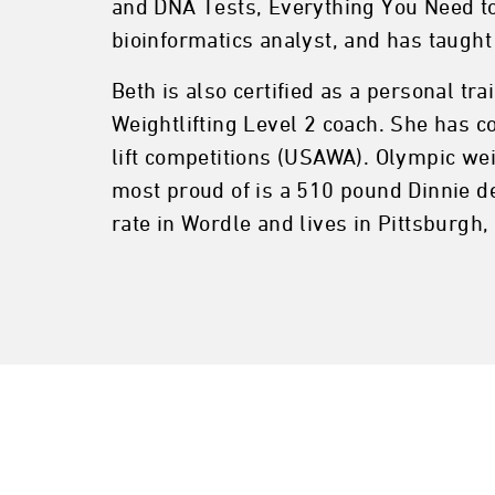
and DNA Tests, Everything You Need to
bioinformatics analyst, and has taught
Beth is also certified as a personal tr
Weightlifting Level 2 coach. She has c
lift competitions (USAWA). Olympic weig
most proud of is a 510 pound Dinnie d
rate in Wordle and lives in Pittsburgh