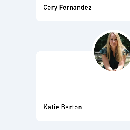
Cory Fernandez
Katie Barton