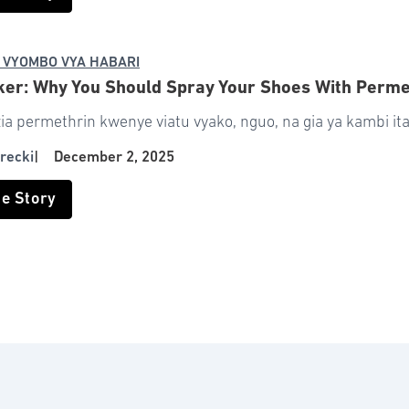
 VYOMBO VYA HABARI
ker: Why You Should Spray Your Shoes With Perm
a permethrin kwenye viatu vyako, nguo, na gia ya kambi ita
recki
|
December 2, 2025
he Story