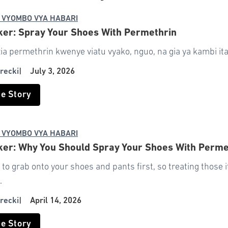
 VYOMBO VYA HABARI
ker: Spray Your Shoes With Permethrin
a permethrin kwenye viatu vyako, nguo, na gia ya kambi ita
recki
|
July 3, 2026
he Story
 VYOMBO VYA HABARI
ker: Why You Should Spray Your Shoes With Perm
 to grab onto your shoes and pants first, so treating those i
.
recki
|
April 14, 2026
he Story