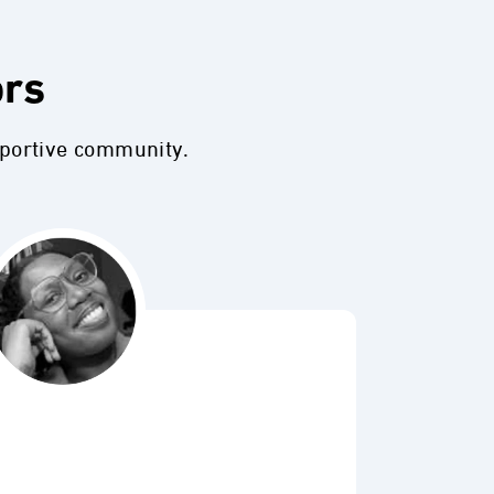
ors
pportive community.