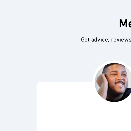
Me
Get advice, review