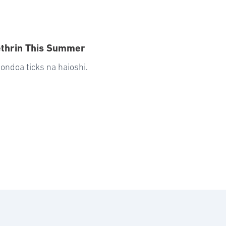
ethrin This Summer
ondoa ticks na haioshi.