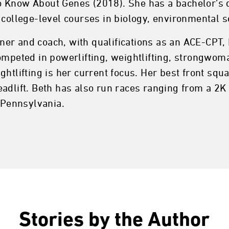
 Know About Genes (2018). She has a bachelor’s d
 college-level courses in biology, environmental sc
ainer and coach, with qualifications as an ACE-CPT,
ompeted in powerlifting, weightlifting, strongwoman
htlifting is her current focus. Her best front squa
eadlift. Beth has also run races ranging from a 2
, Pennsylvania.
Stories by the Author