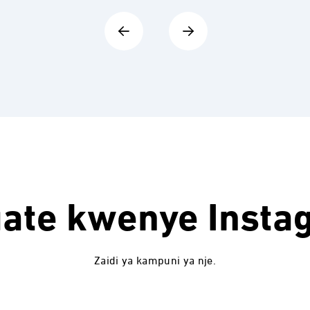
uate kwenye
Insta
Zaidi ya kampuni ya nje.