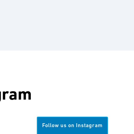
gram
Follow us on Instagram