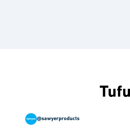
Tuf
@sawyerproducts