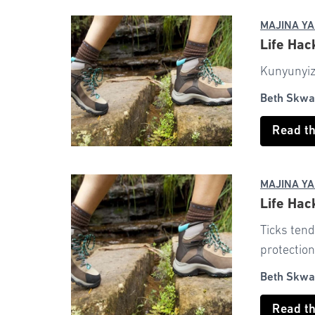
MAJINA YA
Life Hac
Kunyunyizi
Beth Skwa
Read t
MAJINA YA
Life Hac
Ticks tend
protection
Beth Skwa
Read t