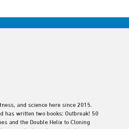
itness, and science here since 2015.
d has written two books: Outbreak! 50
es and the Double Helix to Cloning