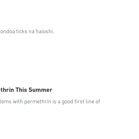
ondoa ticks na haioshi.
ethrin This Summer
tems with permethrin is a good first line of