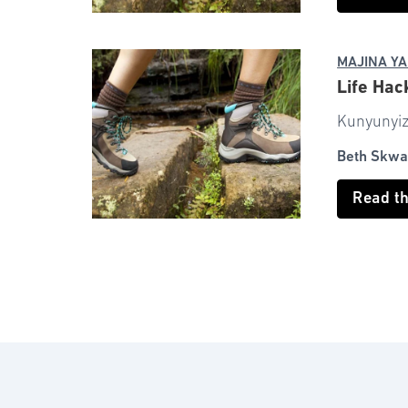
MAJINA YA
Life Hac
Kunyunyizi
Beth Skwa
Read t