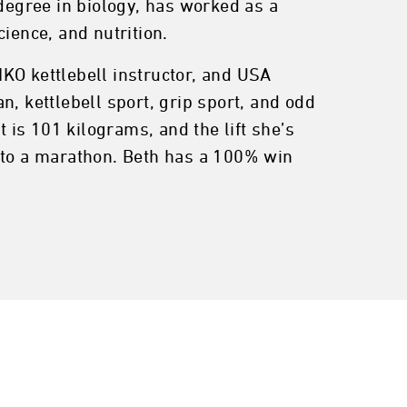
egree in biology, has worked as a
ience, and nutrition.
 IKO kettlebell instructor, and USA
, kettlebell sport, grip sport, and odd
t is 101 kilograms, and the lift she’s
K to a marathon. Beth has a 100% win