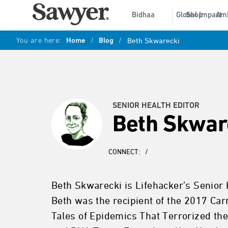
Bidhaa
Global Impact
Shop
Am
You are here:
Home
/
Blog
/
Beth Skwarecki
SENIOR HEALTH EDITOR
Beth Skwar
CONNECT:
/
Beth Skwarecki is Lifehacker’s Senior 
Beth was the recipient of the 2017 Ca
Tales of Epidemics That Terrorized t