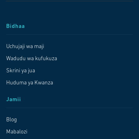
Bidhaa
Uchujaji wa maji
Wadudu wa kufukuza
Skrini ya jua
Huduma ya Kwanza
Jamii
Blog
Mabalozi