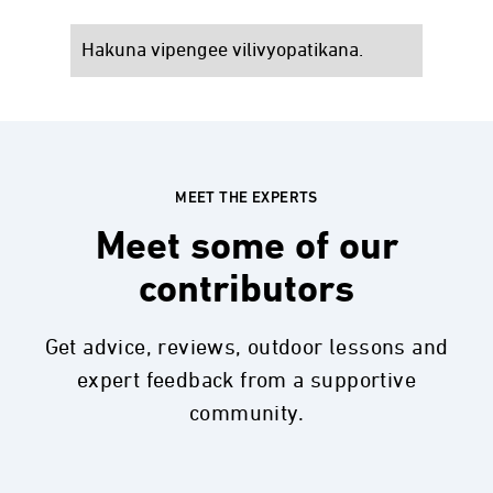
Hakuna vipengee vilivyopatikana.
MEET THE EXPERTS
Meet some of our
contributors
Get advice, reviews, outdoor lessons and
expert feedback from a supportive
community.