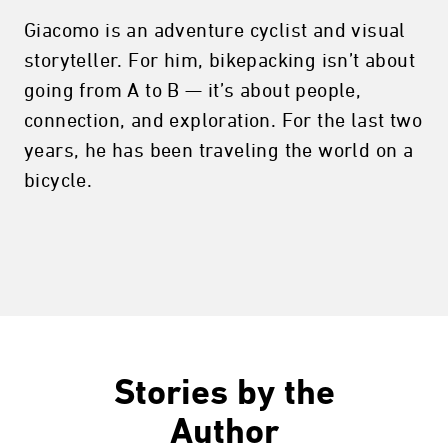
Giacomo is an adventure cyclist and visual
storyteller. For him, bikepacking isn’t about
going from A to B — it’s about people,
connection, and exploration. For the last two
years, he has been traveling the world on a
bicycle.
Stories by the
Author