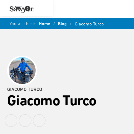
0
You are here:
Home
/
Blog
/
Giacomo Turco
GIACOMO TURCO
Giacomo Turco