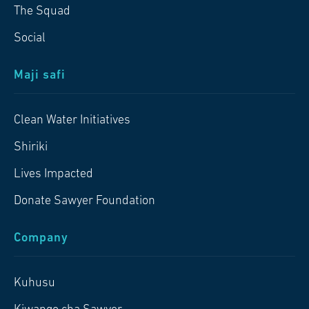
The Squad
Social
Maji safi
Clean Water Initiatives
Shiriki
Lives Impacted
Donate Sawyer Foundation
Company
Kuhusu