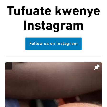
Tufuate kwenye
Instagram
Follow us on Instagram