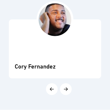
Cory Fernandez