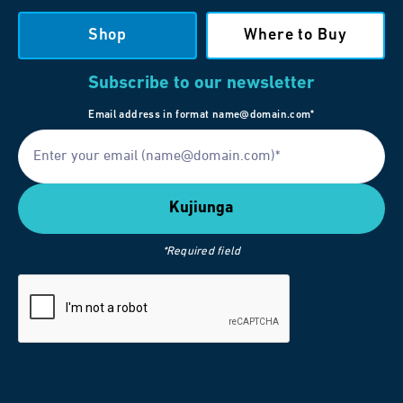
Shop
Where to Buy
Subscribe to our newsletter
Email address in format name@domain.com*
*Required field