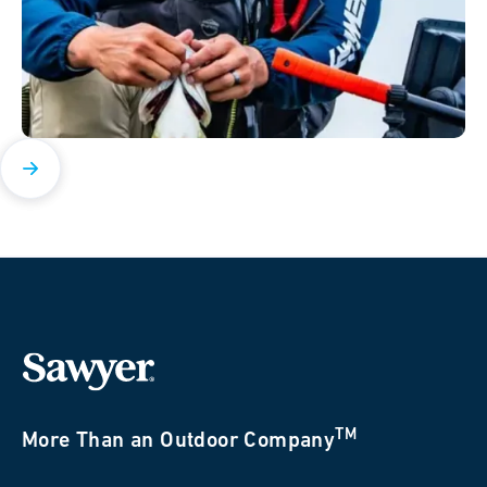
TM
More Than an Outdoor Company