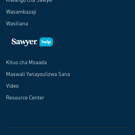
Kiwango cha Sawyer
Wasambazaji
Wasiliana
Kituo cha Msaada
Maswali Yanayoulizwa Sana
Video
Resource Center