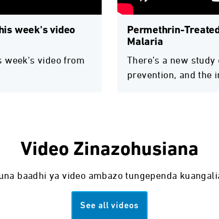
this week's video
Permethrin-Treated
Malaria
his week's video from
There’s a new study 
prevention, and the 
Video Zinazohusiana
una baadhi ya video ambazo tungependa kuangali
See all videos