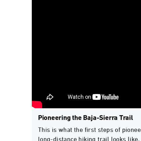
Pioneering the Baja-Sierra Trail
This is what the first steps of pionee
long-distance hiking trail looks like.