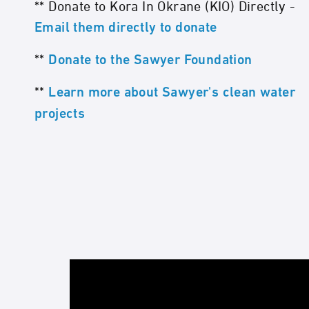
** Donate to Kora In Okrane (KIO) Directly -
Email them directly to donate
**
Donate to the Sawyer Foundation
**
Learn more about Sawyer's clean water
projects