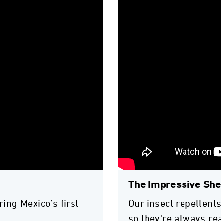
The Impressive Shel
ring Mexico’s first
Our insect repellents
so they're always re