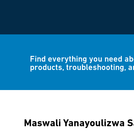
Find everything you need a
products, troubleshooting, 
Maswali Yanayoulizwa 