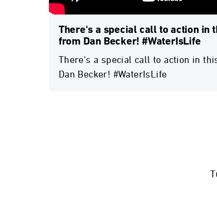
There's a special call to action in 
from Dan Becker! #WaterIsLife
There's a special call to action in t
Dan Becker! #WaterIsLife
T