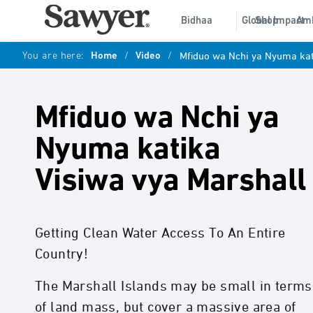
Bidhaa
Global Impact
Shop
Am
You are here:
Home
/
Video
/
Mfiduo wa Nchi ya Nyuma kat
Mfiduo wa Nchi ya
Nyuma katika
Visiwa vya Marshall
Getting Clean Water Access To An Entire
Country!
The Marshall Islands may be small in terms
of land mass, but cover a massive area of