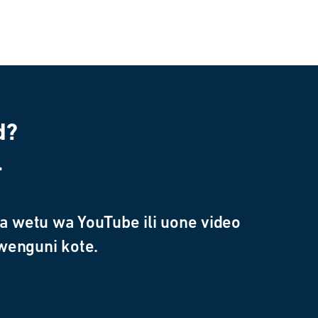
d?
l
 wetu wa YouTube ili uone video
wenguni kote.