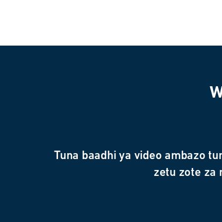
W
Tuna baadhi ya video ambazo tu
zetu zote za