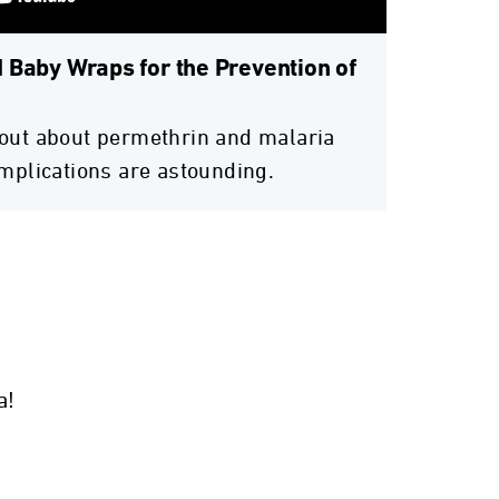
 Baby Wraps for the Prevention of
out about permethrin and malaria
implications are astounding.
a!