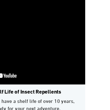
f Life of Insect Repellents
 have a shelf life of over 10 years,
ady for your next adventure.