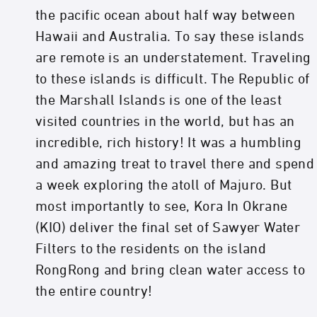
the pacific ocean about half way between
Hawaii and Australia. To say these islands
are remote is an understatement. Traveling
to these islands is difficult. The Republic of
the Marshall Islands is one of the least
visited countries in the world, but has an
incredible, rich history! It was a humbling
and amazing treat to travel there and spend
a week exploring the atoll of Majuro. But
most importantly to see, Kora In Okrane
(KIO) deliver the final set of Sawyer Water
Filters to the residents on the island
RongRong and bring clean water access to
the entire country!