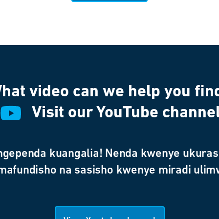
hat video can we help you fin
Visit our YouTube channe
ngependa kuangalia! Nenda kwenye ukurasa
 mafundisho na sasisho kwenye miradi ulim