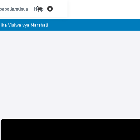
bapo kununua
Jamii
Help
0
ika Visiwa vya Marshall