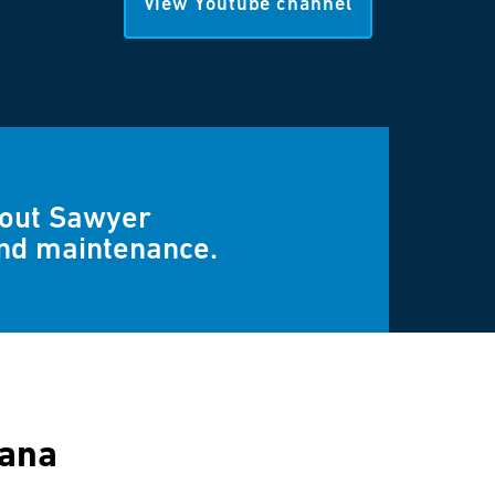
View Youtube channel
bout Sawyer
and maintenance.
Sana